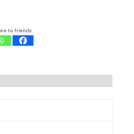
re to friends