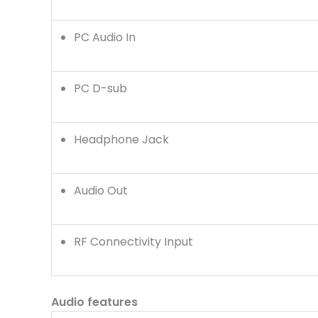
PC Audio In
PC D-sub
Headphone Jack
Audio Out
RF Connectivity Input
Audio features