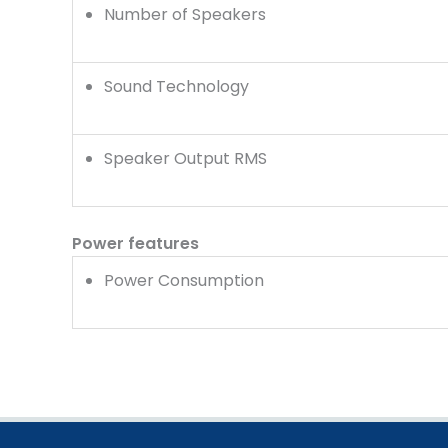
Number of Speakers
Sound Technology
Speaker Output RMS
Power features
Power Consumption