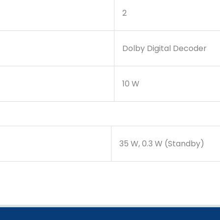
2
Dolby Digital Decoder
10 W
35 W, 0.3 W (Standby)