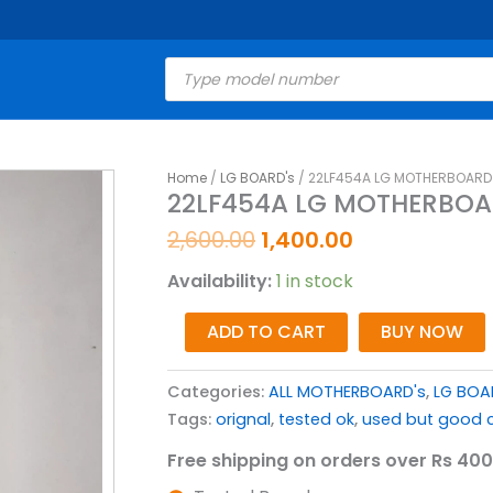
Products
search
Original
Current
Home
/
LG BOARD's
/ 22LF454A LG MOTHERBOARD 
22LF454A
22LF454A LG MOTHERBOA
price
price
LG
was:
is:
MOTHERBOARD
2,600.00
1,400.00
₹2,600.00.
₹1,400.00.
FOR
Availability:
1 in stock
LED
TV
ADD TO CART
BUY NOW
quantity
Categories:
ALL MOTHERBOARD's
,
LG BOA
Tags:
orignal
,
tested ok
,
used but good c
Free shipping on orders over Rs 400