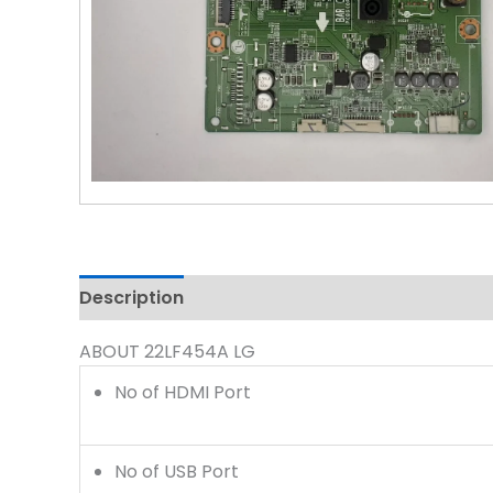
Description
Reviews (0)
ABOUT 22LF454A LG
No of HDMI Port
No of USB Port