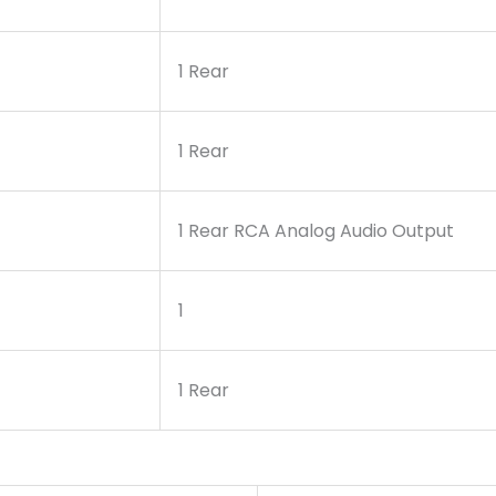
1 Rear
1 Rear
1 Rear RCA Analog Audio Output
1
1 Rear