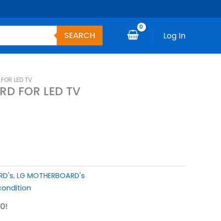
SEARCH
Log In
FOR LED TV
RD FOR LED TV
RD's
,
LG MOTHERBOARD's
ondition
0!