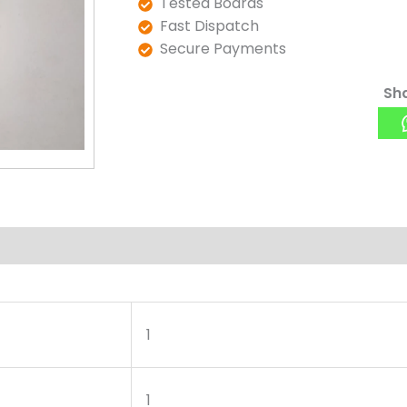
Tested Boards
Fast Dispatch
Secure Payments
Sha
1
1