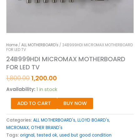
Home
/
ALL MOTHERBOARD's
/ 24B999HDI MICROMAX MOTHERBOARD
FOR LED TV
24B999HDI MICROMAX MOTHERBOARD
FOR LED TV
1,800.00
1,200.00
Availability:
1 in stock
ADD TO CART
BUY NOW
Categories:
ALL MOTHERBOARD's
,
LLOYD BOARD's
,
MICROMAX
,
OTHER BRAND's
Tags:
orignal
,
tested ok
,
used but good condition