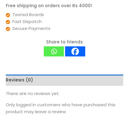
Free shipping on orders over Rs 4000!
Tested Boards
Fast Dispatch
Secure Payments
Share to friends
Reviews (0)
There are no reviews yet.
Only logged in customers who have purchased this
product may leave a review.