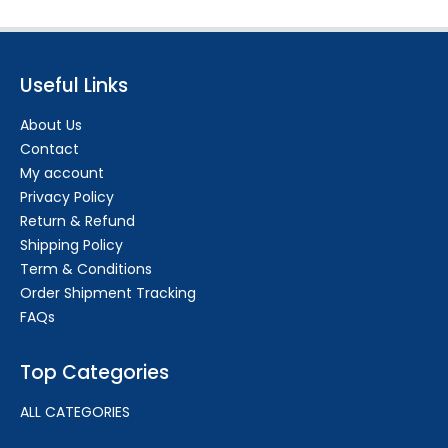
Useful Links
About Us
Contact
My account
Privacy Policy
Return & Refund
Shipping Policy
Term & Conditions
Order Shipment Tracking
FAQs
Top Categories
ALL CATEGORIES