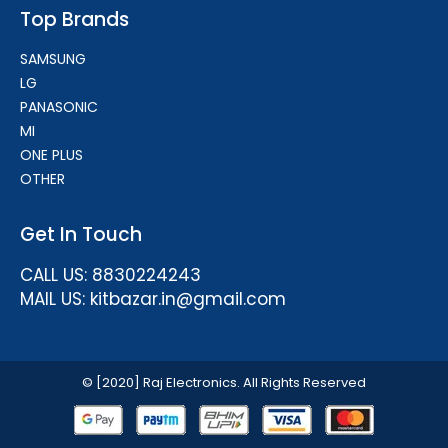
Top Brands
SAMSUNG
LG
PANASONIC
MI
ONE PLUS
OTHER
Get In Touch
CALL US: 8830224243
MAIL US: kitbazar.in@gmail.com
© [2020] Raj Electronics. All Rights Reserved