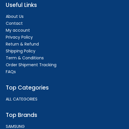
Useful Links
About Us
Contact
My account
Privacy Policy
Return & Refund
Shipping Policy
Term & Conditions
Order Shipment Tracking
FAQs
Top Categories
ALL CATEGORIES
Top Brands
SAMSUNG