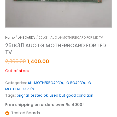
Home
/
LG BOARD's
/ 26LK311 AUO LG MOTHERBOARD FOR LED TV
26LK311 AUO LG MOTHERBOARD FOR LED
TV
2,300.00
1,400.00
Out of stock
Categories:
ALL MOTHERBOARD's
,
LG BOARD's
,
LG
MOTHERBOARD's
Tags:
orignal
,
tested ok
,
used but good condition
Free shipping on orders over Rs 4000!
Tested Boards