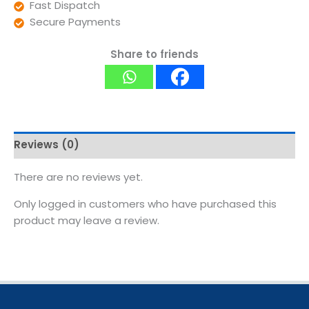
Fast Dispatch
Secure Payments
Share to friends
Reviews (0)
There are no reviews yet.
Only logged in customers who have purchased this
product may leave a review.