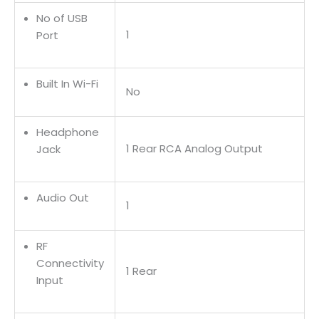
No of USB
1
Port
Built In Wi-Fi
No
Headphone
1 Rear RCA Analog Output
Jack
Audio Out
1
RF
Connectivity
1 Rear
Input