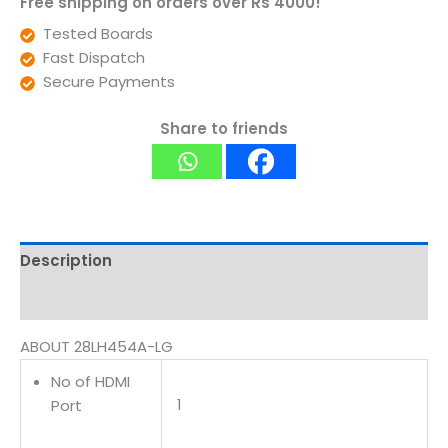
Free shipping on orders over Rs 4000!
Tested Boards
Fast Dispatch
Secure Payments
Share to friends
Description
Reviews (0)
ABOUT 28LH454A-LG
No of HDMI
1
Port