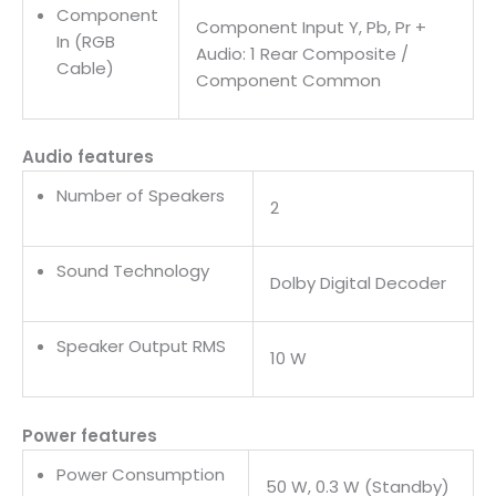
Component
Component Input Y, Pb, Pr +
In (RGB
Audio: 1 Rear Composite /
Cable)
Component Common
Audio features
Number of Speakers
2
Sound Technology
Dolby Digital Decoder
Speaker Output RMS
10 W
Power features
Power Consumption
50 W, 0.3 W (Standby)