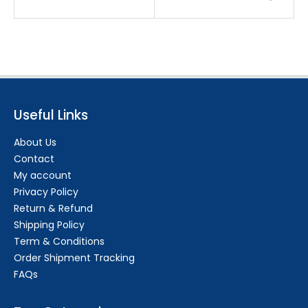
Useful Links
About Us
Contact
My account
Privacy Policy
Return & Refund
Shipping Policy
Term & Conditions
Order Shipment Tracking
FAQs