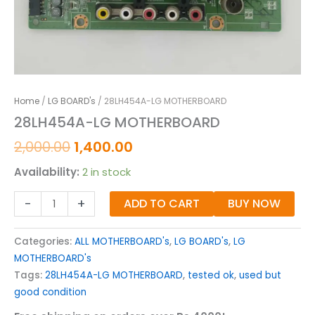
Home
/
LG BOARD's
/ 28LH454A-LG MOTHERBOARD
28LH454A-LG MOTHERBOARD
2,000.00
1,400.00
Availability:
2 in stock
-
+
ADD TO CART
BUY NOW
Categories:
ALL MOTHERBOARD's
,
LG BOARD's
,
LG
MOTHERBOARD's
Tags:
28LH454A-LG MOTHERBOARD
,
tested ok
,
used but
good condition