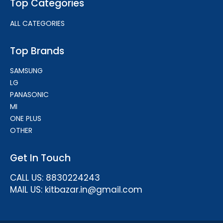
Top Categories
ALL CATEGORIES
Top Brands
SAMSUNG
LG
PANASONIC
MI
ONE PLUS
OTHER
Get In Touch
CALL US: 8830224243
MAIL US: kitbazar.in@gmail.com