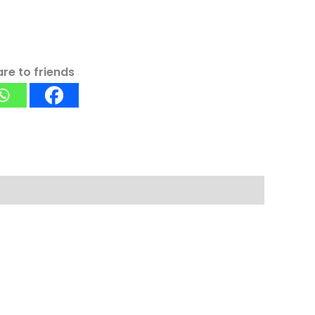
re to friends