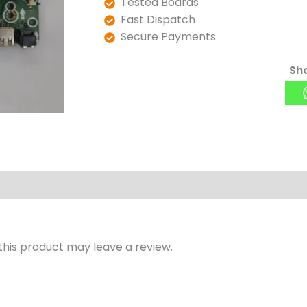
Tested Boards
Fast Dispatch
Secure Payments
Sha
his product may leave a review.