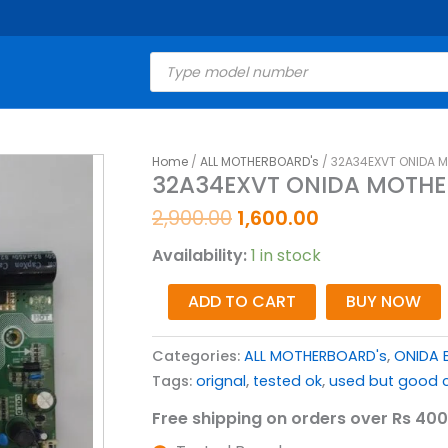
Products
search
Original
Current
Home
/
ALL MOTHERBOARD's
/ 32A34EXVT ONIDA 
32A34EXVT
32A34EXVT ONIDA MOTHE
price
price
ONIDA
was:
is:
MOTHERBOARD
2,900.00
1,600.00
₹2,900.00.
₹1,600.00.
FOR
Availability:
1 in stock
LED
TV
ADD TO CART
BUY NOW
quantity
Categories:
ALL MOTHERBOARD's
,
ONIDA 
Tags:
orignal
,
tested ok
,
used but good c
Free shipping on orders over Rs 400