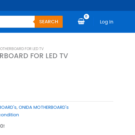
SEARCH
Log In
MOTHERBOARD FOR LED TV
RBOARD FOR LED TV
BOARD's
,
ONIDA MOTHERBOARD's
ondition
0!