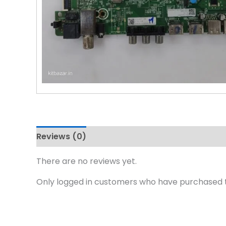
Reviews (0)
There are no reviews yet.
Only logged in customers who have purchased t