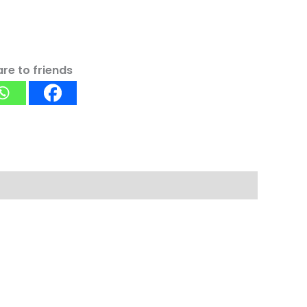
re to friends