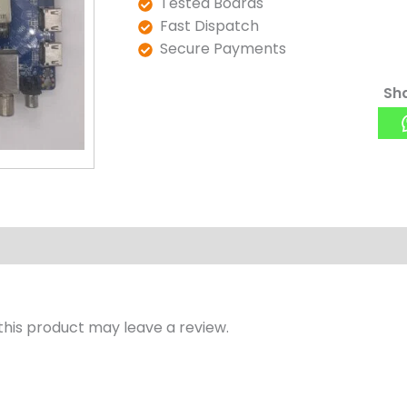
Tested Boards
Fast Dispatch
Secure Payments
Sha
his product may leave a review.