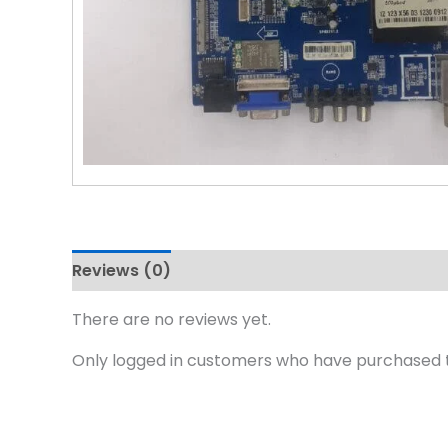
Reviews (0)
There are no reviews yet.
Only logged in customers who have purchased t