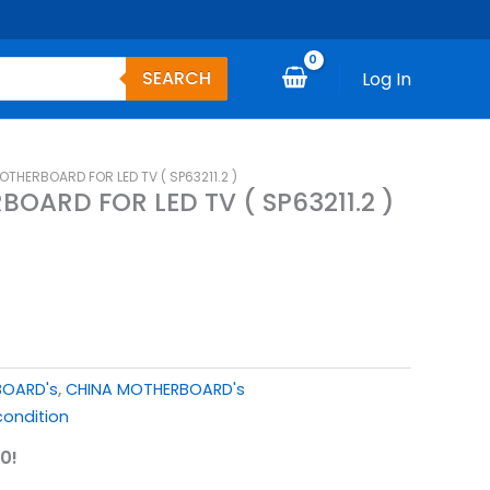
SEARCH
Log In
THERBOARD FOR LED TV ( SP63211.2 )
OARD FOR LED TV ( SP63211.2 )
BOARD's
,
CHINA MOTHERBOARD's
ondition
0!