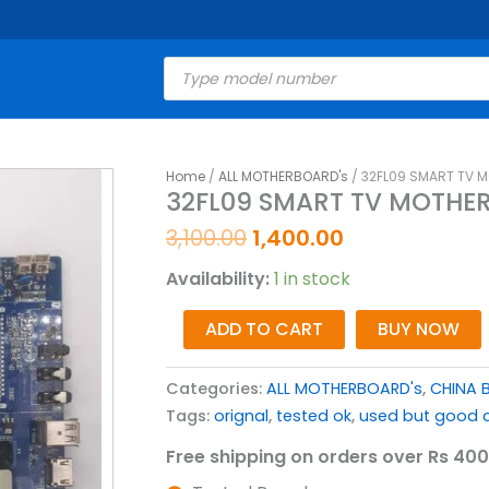
Products
search
Original
Current
Home
/
ALL MOTHERBOARD's
/ 32FL09 SMART TV MO
32FL09
32FL09 SMART TV MOTHERB
price
price
SMART
was:
is:
TV
3,100.00
1,400.00
₹3,100.00.
₹1,400.00.
MOTHERBOARD
Availability:
1 in stock
FOR
LED
ADD TO CART
BUY NOW
TV
(
Categories:
ALL MOTHERBOARD's
,
CHINA 
SP63211.2
Tags:
orignal
,
tested ok
,
used but good c
)
quantity
Free shipping on orders over Rs 400