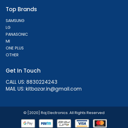
Top Brands
SAMSUNG
LG
PANASONIC
MI
ONE PLUS
OTHER
Get In Touch
CALL US: 8830224243
MAIL US: kitbazar.in@gmail.com
© [2020] Raj Electronics. All Rights Reserved