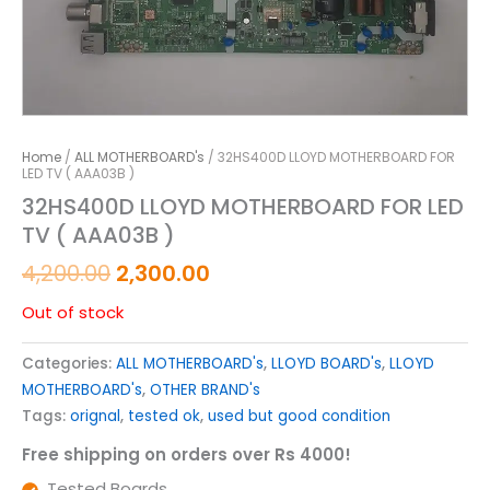
Home
/
ALL MOTHERBOARD's
/ 32HS400D LLOYD MOTHERBOARD FOR
LED TV ( AAA03B )
32HS400D LLOYD MOTHERBOARD FOR LED
TV ( AAA03B )
4,200.00
2,300.00
Out of stock
Categories:
ALL MOTHERBOARD's
,
LLOYD BOARD's
,
LLOYD
MOTHERBOARD's
,
OTHER BRAND's
Tags:
orignal
,
tested ok
,
used but good condition
Free shipping on orders over Rs 4000!
Tested Boards