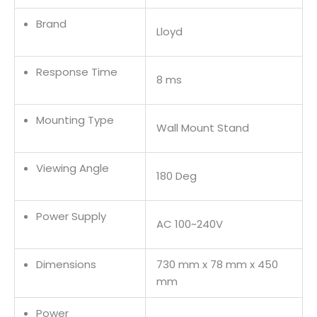
Brand
Lloyd
Response Time
8 ms
Mounting Type
Wall Mount Stand
Viewing Angle
180 Deg
Power Supply
AC 100~240V
Dimensions
730 mm x 78 mm x 450
mm
Power