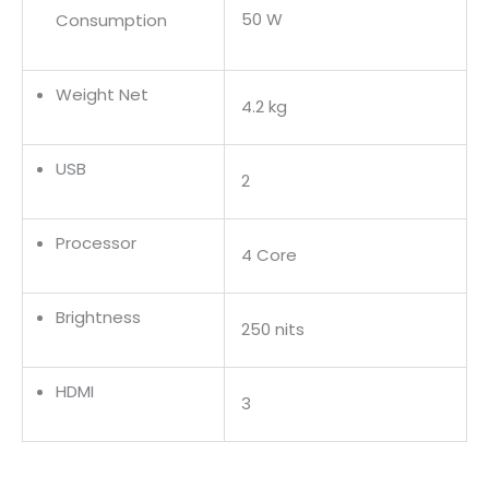
50 W
Consumption
Weight Net
4.2 kg
USB
2
Processor
4 Core
Brightness
250 nits
HDMI
3