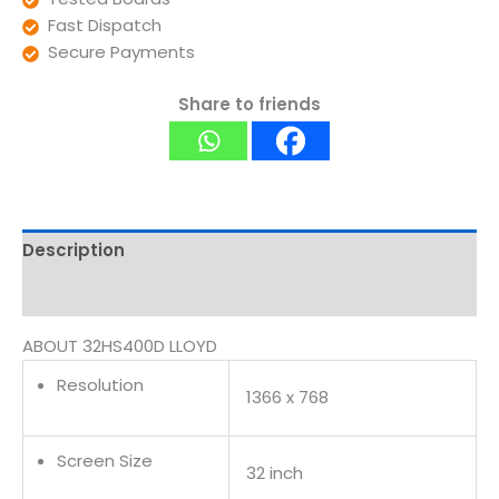
Fast Dispatch
Secure Payments
Share to friends
Description
Reviews (0)
ABOUT 32HS400D LLOYD
Resolution
1366 x 768
Screen Size
32 inch