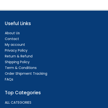
Useful Links
About Us
Contact
My account
Privacy Policy
Return & Refund
Shipping Policy
Term & Conditions
Order Shipment Tracking
FAQs
Top Categories
ALL CATEGORIES