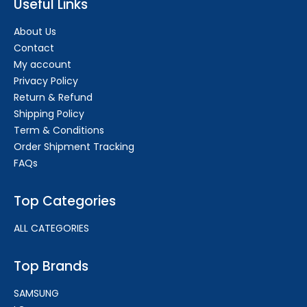
Useful Links
About Us
Contact
My account
Privacy Policy
Return & Refund
Shipping Policy
Term & Conditions
Order Shipment Tracking
FAQs
Top Categories
ALL CATEGORIES
Top Brands
SAMSUNG