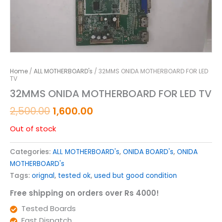
Home
/
ALL MOTHERBOARD's
/ 32MMS ONIDA MOTHERBOARD FOR LED
TV
32MMS ONIDA MOTHERBOARD FOR LED TV
2,500.00
1,600.00
Out of stock
Categories:
ALL MOTHERBOARD's
,
ONIDA BOARD's
,
ONIDA
MOTHERBOARD's
Tags:
orignal
,
tested ok
,
used but good condition
Free shipping on orders over Rs 4000!
Tested Boards
Fast Dispatch