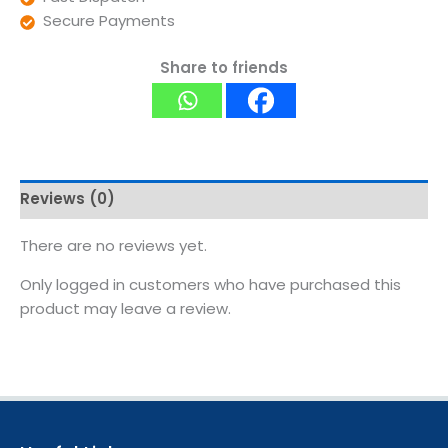
Secure Payments
Share to friends
Reviews (0)
There are no reviews yet.
Only logged in customers who have purchased this
product may leave a review.