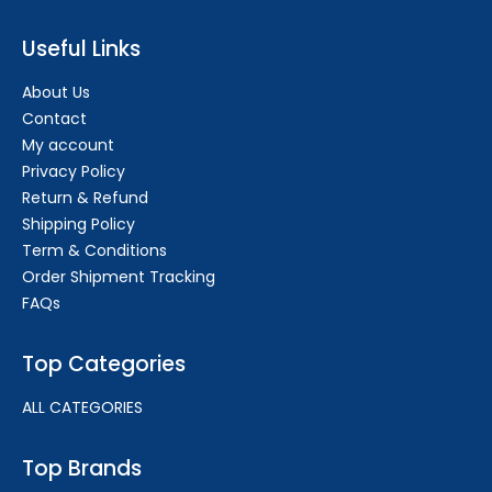
Useful Links
About Us
Contact
My account
Privacy Policy
Return & Refund
Shipping Policy
Term & Conditions
Order Shipment Tracking
FAQs
Top Categories
ALL CATEGORIES
Top Brands