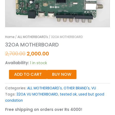
Home
/
ALL MOTHERBOARD's
/ 32OA MOTHERBOARD
32OA MOTHERBOARD
2,700.00
2,000.00
Availability:
1 in stock
ADD TO CART
BUY NOW
Categories:
ALL MOTHERBOARD's
,
OTHER BRAND's
,
VU
Tags:
32OA VU MOTHERBOARD
,
tested ok
,
used but good
condation
Free shipping on orders over Rs 4000!