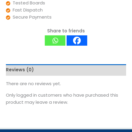
Tested Boards
Fast Dispatch
Secure Payments
Share to friends
Reviews (0)
There are no reviews yet.
Only logged in customers who have purchased this
product may leave a review.