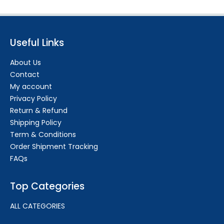
Useful Links
About Us
Contact
My account
Privacy Policy
Return & Refund
Shipping Policy
Term & Conditions
Order Shipment Tracking
FAQs
Top Categories
ALL CATEGORIES