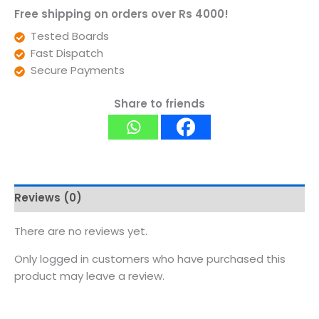
Free shipping on orders over Rs 4000!
Tested Boards
Fast Dispatch
Secure Payments
Share to friends
Reviews (0)
There are no reviews yet.
Only logged in customers who have purchased this
product may leave a review.