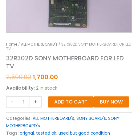
Home
/
ALL MOTHERBOARD's
/ 32R302D SONY MOTHERBOARD FOR LED
TV
32R302D SONY MOTHERBOARD FOR LED
TV
2,500.00
1,700.00
Availability:
2 in stock
-
+
ADD TO CART
BUY NOW
Categories:
ALL MOTHERBOARD's
,
SONY BOARD's
,
SONY
MOTHERBOARD's
Tags:
orignal
,
tested ok
,
used but good condition