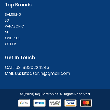
Top Brands
SAMSUNG
LG
PANASONIC
MI
ONE PLUS
OTHER
Get In Touch
CALL US: 8830224243
MAIL US: kitbazar.in@gmail.com
© [2020] Raj Electronics. All Rights Reserved