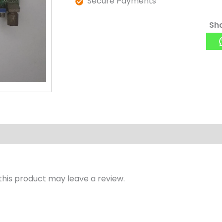
Secure Payments
Sha
his product may leave a review.