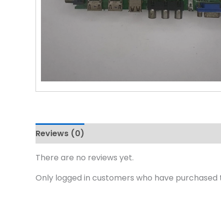
Reviews (0)
There are no reviews yet.
Only logged in customers who have purchased t