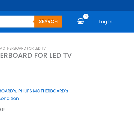
SEARCH
Log In
S MOTHERBOARD FOR LED TV
HERBOARD FOR LED TV
 BOARD's
,
PHILIPS MOTHERBOARD's
ondition
0!