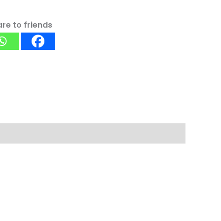
re to friends