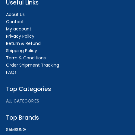
Useful Links
About Us
Contact
My account
Privacy Policy
Return & Refund
Shipping Policy
Term & Conditions
Order Shipment Tracking
FAQs
Top Categories
ALL CATEGORIES
Top Brands
SAMSUNG