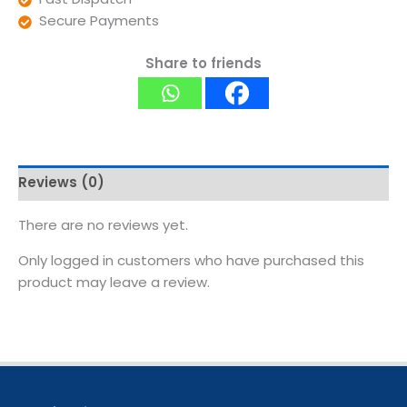
Secure Payments
Share to friends
Reviews (0)
There are no reviews yet.
Only logged in customers who have purchased this
product may leave a review.