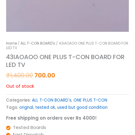
Home
/
ALL T-CON BOARD's
/ 43IAOAOO ONE PLUS T-CON BOARD FOR
LED TV
43IAOAOO ONE PLUS T-CON BOARD FOR
LED TV
₹
1,400.00
700.00
Out of stock
Categories:
ALL T-CON BOARD's
,
ONE PLUS T-CON
Tags:
orignal
,
tested ok
,
used but good condition
Free shipping on orders over Rs 4000!
Tested Boards
Fast Dispatch