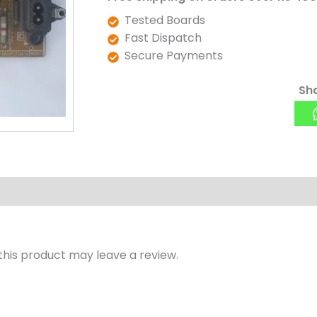
Tested Boards
Fast Dispatch
Secure Payments
Sha
his product may leave a review.