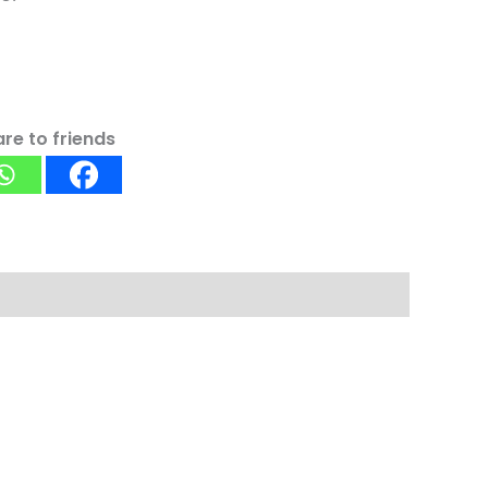
re to friends