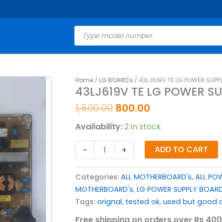
Products
search
Original
Current
Home
/
LG BOARD's
/ 43LJ619V TE LG POWER SUPP
43LJ619V
43LJ619V TE LG POWER S
price
price
TE
was:
is:
LG
1,500.00
800.00
₹1,500.00.
₹800.00.
POWER
Availability:
2 in stock
SUPPLY
BOARD
-
+
ADD TO CART
FOR
LED
Categories:
ALL MOTHERBOARD's
,
ALL PO
TV
MOTHERBOARD's
,
LG POWER SUPPLY BOAR
quantity
Tags:
orignal
,
tested ok
,
used but good c
Free shipping on orders over Rs 400