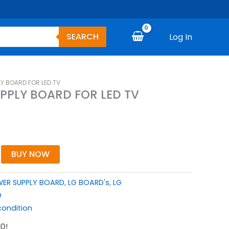
SEARCH
Log In
LY BOARD FOR LED TV
UPPLY BOARD FOR LED TV
BUY NOW
WER SUPPLY BOARD
,
LG BOARD's
,
LG
D
ondition
0!