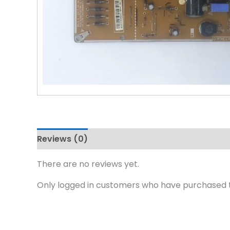
Reviews (0)
There are no reviews yet.
Only logged in customers who have purchased t