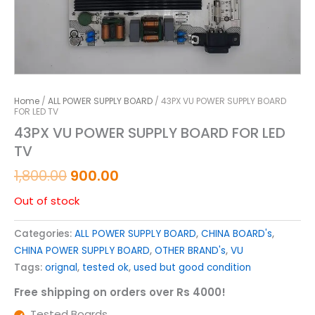
Home
/
ALL POWER SUPPLY BOARD
/ 43PX VU POWER SUPPLY BOARD
FOR LED TV
43PX VU POWER SUPPLY BOARD FOR LED
TV
1,800.00
900.00
Out of stock
Categories:
ALL POWER SUPPLY BOARD
,
CHINA BOARD's
,
CHINA POWER SUPPLY BOARD
,
OTHER BRAND's
,
VU
Tags:
orignal
,
tested ok
,
used but good condition
Free shipping on orders over Rs 4000!
Tested Boards