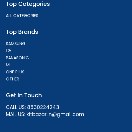
Top Categories
ALL CATEGORIES
Top Brands
SAMSUNG
LG
PANASONIC
MI
ONE PLUS
OTHER
Get In Touch
CALL US: 8830224243
MAIL US: kitbazar.in@gmail.com