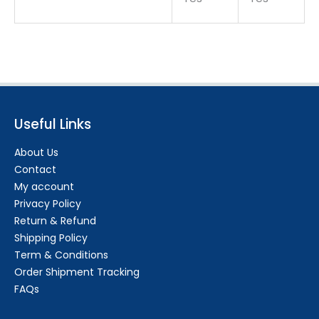
Useful Links
About Us
Contact
My account
Privacy Policy
Return & Refund
Shipping Policy
Term & Conditions
Order Shipment Tracking
FAQs