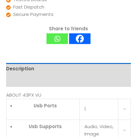
Fast Dispatch
Secure Payments
Share to friends
Description
Reviews (0)
ABOUT 43PX VU
Usb Ports
1
–
Usb Supports
Audio, Video,
–
Image