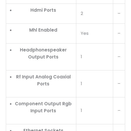
Hdmi Ports
2
–
Mhl Enabled
Yes
–
Headphonespeaker
1
–
Output Ports
Rf Input Analog Coaxial
1
–
Ports
Component Output Rgb
1
–
Input Ports
Ethernet Sockets