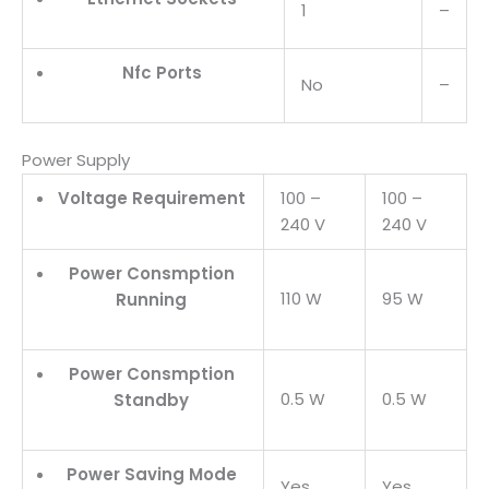
1
–
Nfc Ports
No
–
Power Supply
Voltage Requirement
100 –
100 –
240 V
240 V
Power Consmption
110 W
95 W
Running
Power Consmption
0.5 W
0.5 W
Standby
Power Saving Mode
Yes
Yes