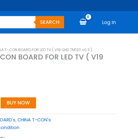
SEARCH
Log In
T-CON BOARD FOR LED TV ( V19 UHD TM120 v0.3 )
ON BOARD FOR LED TV ( V19
BUY NOW
BOARD's
,
CHINA T-CON's
ondition