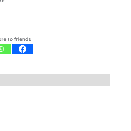
0!
re to friends