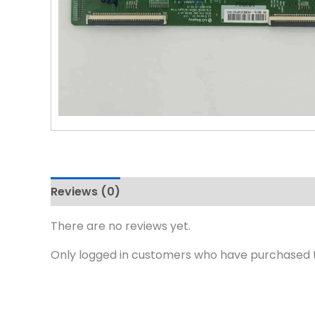
Reviews (0)
There are no reviews yet.
Only logged in customers who have purchased t