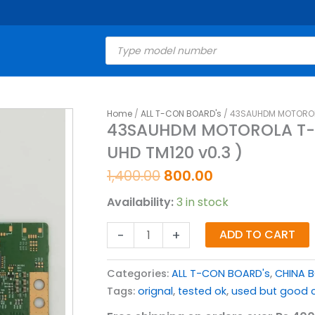
Products
search
Original
Current
Home
/
ALL T-CON BOARD's
/ 43SAUHDM MOTOROLA 
43SAUHDM
43SAUHDM MOTOROLA T-C
price
price
MOTOROLA
UHD TM120 v0.3 )
was:
is:
T-
₹1,400.00.
₹800.00.
CON
1,400.00
800.00
BOARD
Availability:
3 in stock
FOR
LED
-
+
ADD TO CART
TV
(
Categories:
ALL T-CON BOARD's
,
CHINA 
V19
Tags:
orignal
,
tested ok
,
used but good c
UHD
TM120