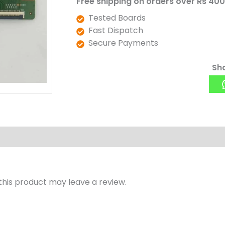
Free shipping on orders over Rs 400
v0.3
Tested Boards
)
Fast Dispatch
quantity
Secure Payments
Sha
his product may leave a review.