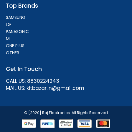
Top Brands
SAMSUNG
LG
PANASONIC
MI
ONE PLUS
OTHER
Get In Touch
CALL US: 8830224243
MAIL US: kitbazar.in@gmail.com
© [2020] Raj Electronics. All Rights Reserved