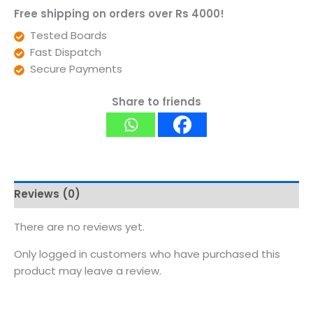
Free shipping on orders over Rs 4000!
Tested Boards
Fast Dispatch
Secure Payments
Share to friends
Reviews (0)
There are no reviews yet.
Only logged in customers who have purchased this
product may leave a review.