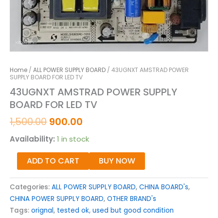
Home
/
ALL POWER SUPPLY BOARD
/ 43UGNXT AMSTRAD POWER
SUPPLY BOARD FOR LED TV
43UGNXT AMSTRAD POWER SUPPLY
BOARD FOR LED TV
1,500.00
900.00
Availability:
1 in stock
ADD TO CART
BUY NOW
Categories:
ALL POWER SUPPLY BOARD
,
CHINA BOARD's
,
CHINA POWER SUPPLY BOARD
,
OTHER BRAND's
Tags:
orignal
,
tested ok
,
used but good condition