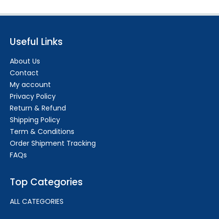
Useful Links
About Us
Contact
My account
Privacy Policy
Return & Refund
Shipping Policy
Term & Conditions
Order Shipment Tracking
FAQs
Top Categories
ALL CATEGORIES