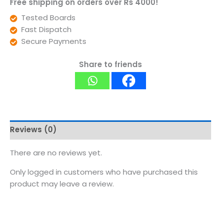
Free shipping on orders over Rs 4000!
Tested Boards
Fast Dispatch
Secure Payments
Share to friends
Reviews (0)
There are no reviews yet.
Only logged in customers who have purchased this
product may leave a review.