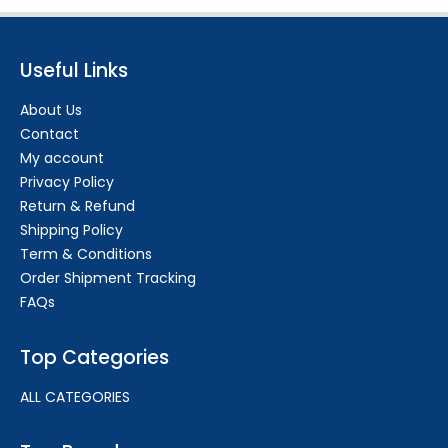
Useful Links
About Us
Contact
My account
Privacy Policy
Return & Refund
Shipping Policy
Term & Conditions
Order Shipment Tracking
FAQs
Top Categories
ALL CATEGORIES