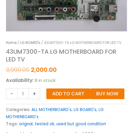
Home
/
LG BOARD's
/ 43UM7300-TA LG MOTHERBOARD FOR LED TV
43UM7300-TA LG MOTHERBOARD FOR
LED TV
3,900.00
2,000.00
Availability:
8 in stock
-
+
ADD TO CART
BUY NOW
Categories:
ALL MOTHERBOARD's
,
LG BOARD's
,
LG
MOTHERBOARD's
Tags:
orignal
,
tested ok
,
used but good condition