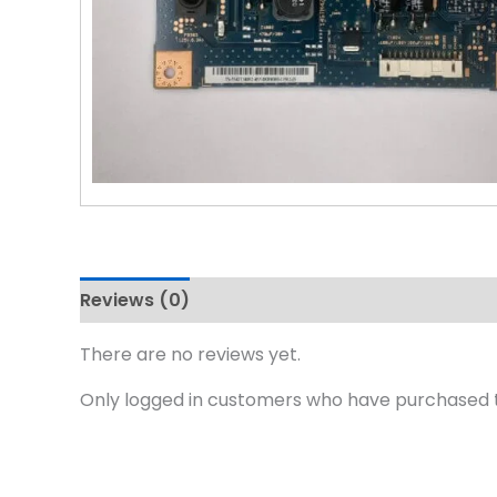
Reviews (0)
There are no reviews yet.
Only logged in customers who have purchased t