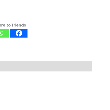
re to friends