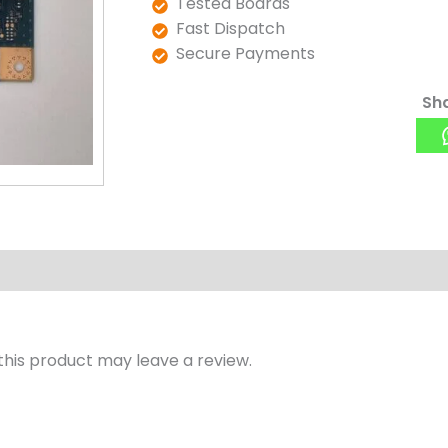
Tested Boards
Fast Dispatch
Secure Payments
Sha
his product may leave a review.