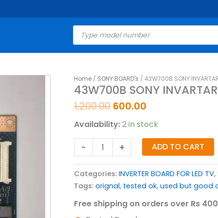
Products
search
Original
Current
Home
/
SONY BOARD's
/ 43W700B SONY INVARTAR
43W700B
43W700B SONY INVARTAR
price
price
SONY
was:
is:
INVARTAR
1,200.00
600.00
₹1,200.00.
₹600.00.
BOARD
Availability:
2 in stock
FOR
LED
-
+
ADD TO CART
TV
quantity
Categories:
INVERTER BOARD FOR LED TV
,
Tags:
orignal
,
tested ok
,
used but good c
Free shipping on orders over Rs 400