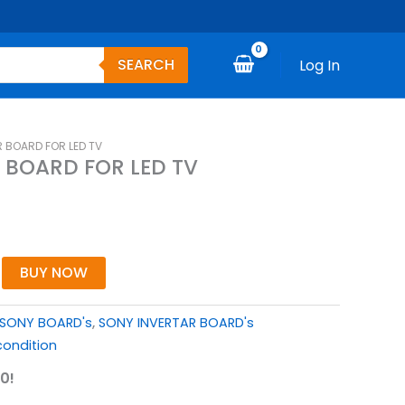
SEARCH
Log In
 BOARD FOR LED TV
 BOARD FOR LED TV
BUY NOW
SONY BOARD's
,
SONY INVERTAR BOARD's
ondition
0!