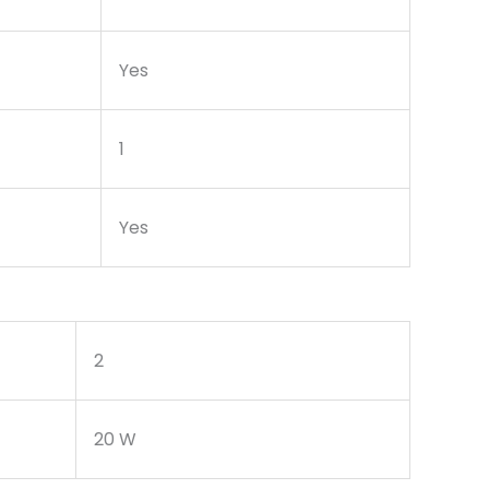
Yes
1
Yes
2
20 W