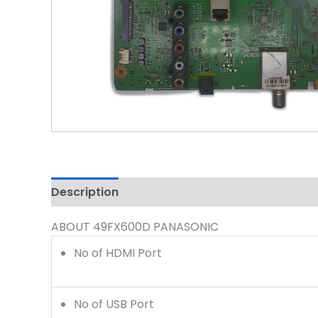
Description
Reviews (0)
ABOUT 49FX600D PANASONIC
No of HDMI Port
No of USB Port