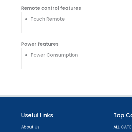
Remote control features
Touch Remote
Power features
Power Consumption
Useful Links
Top C
About Us
ALL CATE