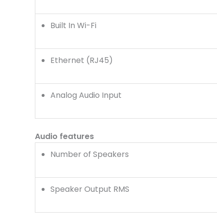
Built In Wi-Fi
Ethernet (RJ45)
Analog Audio Input
Audio features
Number of Speakers
Speaker Output RMS