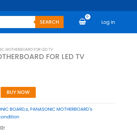
SEARCH
Log In
IC MOTHERBOARD FOR LED TV
THERBOARD FOR LED TV
BUY NOW
NIC BOARD,s
,
PANASONIC MOTHERBOARD's
ondition
0!