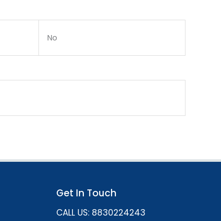
No
Get In Touch
CALL US: 8830224243