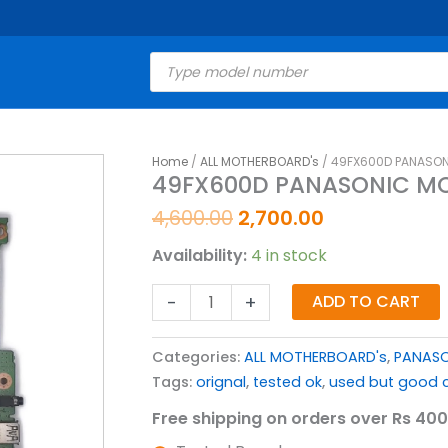
Products
search
Original
Current
Home
/
ALL MOTHERBOARD's
/ 49FX600D PANASON
49FX600D
49FX600D PANASONIC MO
price
price
PANASONIC
was:
is:
MOTHERBOARD
4,600.00
2,700.00
₹4,600.00.
₹2,700.00.
FOR
Availability:
4 in stock
LED
TV
-
+
ADD TO CART
quantity
Categories:
ALL MOTHERBOARD's
,
PANASO
Tags:
orignal
,
tested ok
,
used but good c
Free shipping on orders over Rs 400