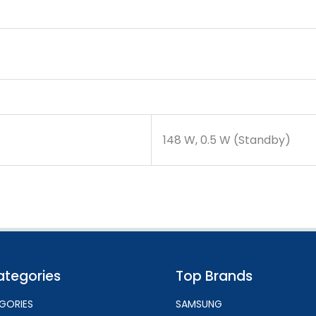
148 W, 0.5 W (Standby)
ategories
Top Brands
GORIES
SAMSUNG