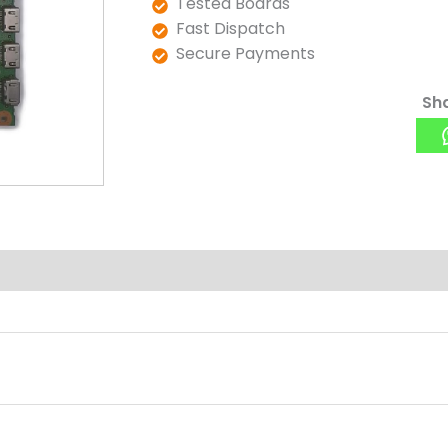
Tested Boards
Fast Dispatch
Secure Payments
Sha