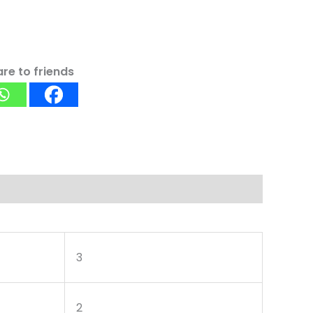
re to friends
3
2