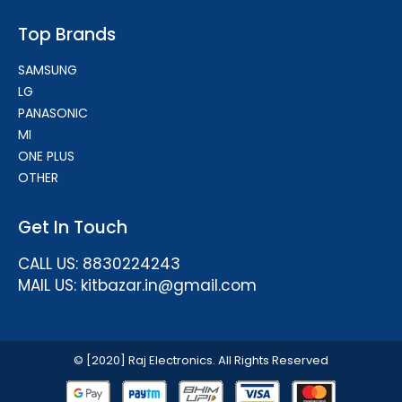
Top Brands
SAMSUNG
LG
PANASONIC
MI
ONE PLUS
OTHER
Get In Touch
CALL US: 8830224243
MAIL US: kitbazar.in@gmail.com
© [2020] Raj Electronics. All Rights Reserved