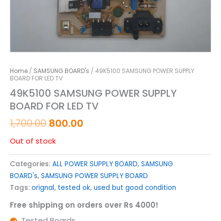
Home
/
SAMSUNG BOARD's
/ 49K5100 SAMSUNG POWER SUPPLY
BOARD FOR LED TV
49K5100 SAMSUNG POWER SUPPLY
BOARD FOR LED TV
1,700.00
800.00
Out of stock
Categories:
ALL POWER SUPPLY BOARD
,
SAMSUNG
BOARD's
,
SAMSUNG POWER SUPPLY BOARD
Tags:
orignal
,
tested ok
,
used but good condition
Free shipping on orders over Rs 4000!
Tested Boards