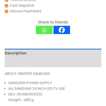
Fast Dispatch
Secure Payments
Share to friends
Description
Reviews (0)
ABOUT 49K5100 SAMSUNG
SAMSUNG POWER SUPPLY
ALL SAMSUNG 24 INCH LED TV USE
SKU : BOARD000333
Weight : 499 g