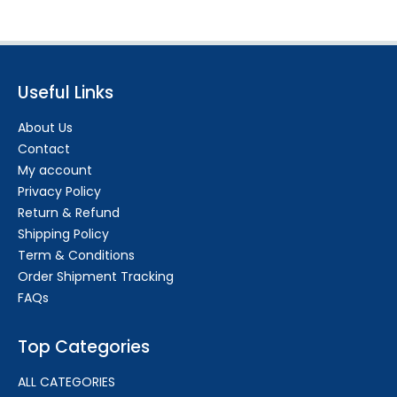
Useful Links
About Us
Contact
My account
Privacy Policy
Return & Refund
Shipping Policy
Term & Conditions
Order Shipment Tracking
FAQs
Top Categories
ALL CATEGORIES