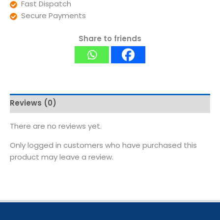
Fast Dispatch
Secure Payments
Share to friends
Reviews (0)
There are no reviews yet.
Only logged in customers who have purchased this
product may leave a review.