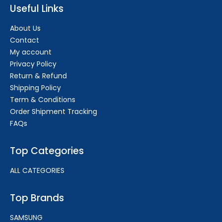
Useful Links
About Us
Contact
My account
Privacy Policy
Return & Refund
Shipping Policy
Term & Conditions
Order Shipment Tracking
FAQs
Top Categories
ALL CATEGORIES
Top Brands
SAMSUNG