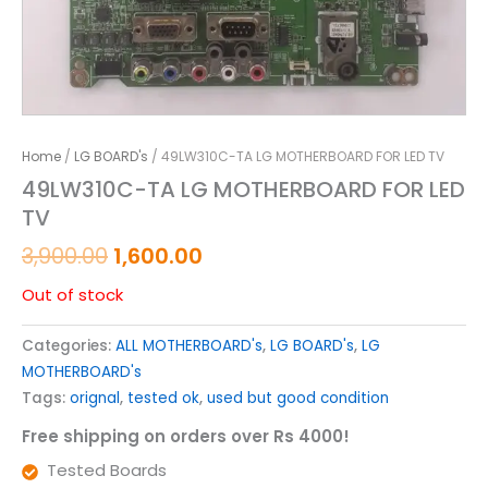
Home
/
LG BOARD's
/ 49LW310C-TA LG MOTHERBOARD FOR LED TV
49LW310C-TA LG MOTHERBOARD FOR LED
TV
3,900.00
1,600.00
Out of stock
Categories:
ALL MOTHERBOARD's
,
LG BOARD's
,
LG
MOTHERBOARD's
Tags:
orignal
,
tested ok
,
used but good condition
Free shipping on orders over Rs 4000!
Tested Boards