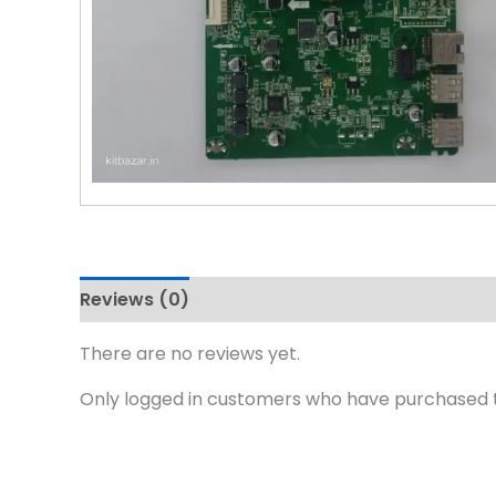
Reviews (0)
There are no reviews yet.
Only logged in customers who have purchased t