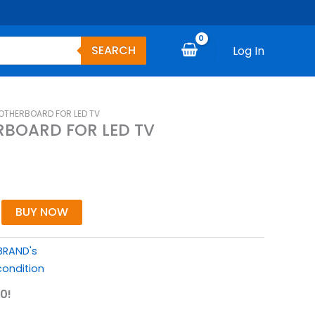
SEARCH
Log In
OTHERBOARD FOR LED TV
BOARD FOR LED TV
BUY NOW
BRAND's
ondition
0!