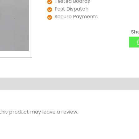
Tested Boards
Fast Dispatch
Secure Payments
Sha
his product may leave a review.