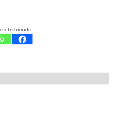
re to friends