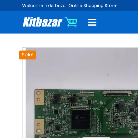
Skip
Welcome to kitbazar Online Shopping Store!
to
content
Sale!