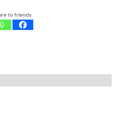
re to friends