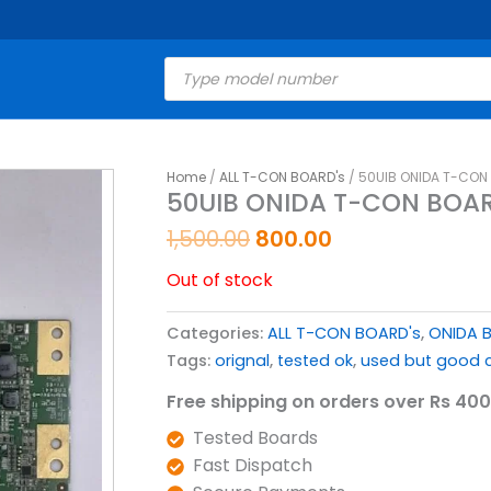
Products
search
Original
Current
Home
/
ALL T-CON BOARD's
/ 50UIB ONIDA T-CON
50UIB ONIDA T-CON BOAR
price
price
was:
is:
1,500.00
800.00
₹1,500.00.
₹800.00.
Out of stock
Categories:
ALL T-CON BOARD's
,
ONIDA 
Tags:
orignal
,
tested ok
,
used but good c
Free shipping on orders over Rs 400
Tested Boards
Fast Dispatch