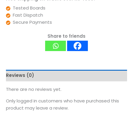
Tested Boards
Fast Dispatch
Secure Payments
Share to friends
Reviews (0)
There are no reviews yet.
Only logged in customers who have purchased this
product may leave a review.