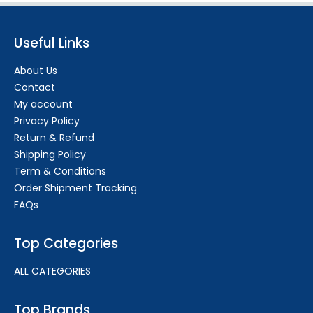
Useful Links
About Us
Contact
My account
Privacy Policy
Return & Refund
Shipping Policy
Term & Conditions
Order Shipment Tracking
FAQs
Top Categories
ALL CATEGORIES
Top Brands