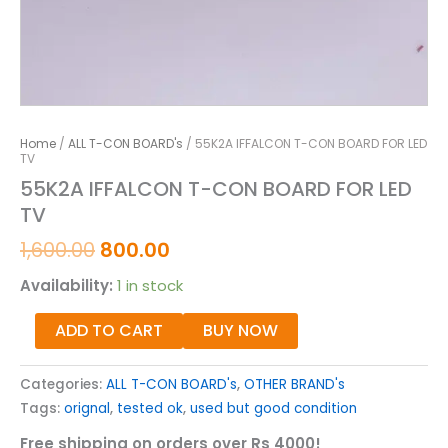
Home
/
ALL T-CON BOARD's
/ 55K2A IFFALCON T-CON BOARD FOR LED
TV
55K2A IFFALCON T-CON BOARD FOR LED
TV
1,600.00
800.00
Availability:
1 in stock
ADD TO CART
BUY NOW
Categories:
ALL T-CON BOARD's
,
OTHER BRAND's
Tags:
orignal
,
tested ok
,
used but good condition
Free shipping on orders over Rs 4000!