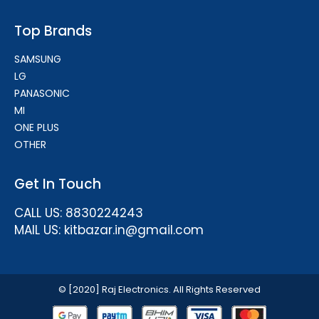
Top Brands
SAMSUNG
LG
PANASONIC
MI
ONE PLUS
OTHER
Get In Touch
CALL US: 8830224243
MAIL US: kitbazar.in@gmail.com
© [2020] Raj Electronics. All Rights Reserved