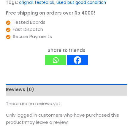
Tags:
orignal
,
tested ok
,
used but good condition
Free shipping on orders over Rs 4000!
Tested Boards
Fast Dispatch
Secure Payments
Share to friends
Reviews (0)
There are no reviews yet.
Only logged in customers who have purchased this
product may leave a review.