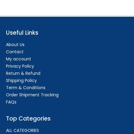
Useful Links
About Us
Contact
My account
Privacy Policy
Return & Refund
Shipping Policy
Term & Conditions
Order Shipment Tracking
FAQs
Top Categories
ALL CATEGORIES