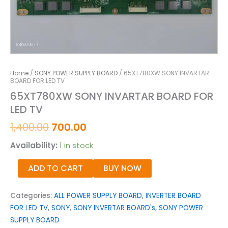
Home
/
SONY POWER SUPPLY BOARD
/ 65XT780XW SONY INVARTAR
BOARD FOR LED TV
65XT780XW SONY INVARTAR BOARD FOR
LED TV
1,400.00
700.00
Availability:
1 in stock
ADD TO CART
BUY NOW
Categories:
ALL POWER SUPPLY BOARD
,
INVERTER BOARD
FOR LED TV
,
SONY
,
SONY INVERTAR BOARD's
,
SONY POWER
SUPPLY BOARD