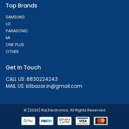
Top Brands
SAMSUNG
LG
PANASONIC
MI
ONE PLUS
OTHER
Get In Touch
CALL US: 8830224243
MAIL US: kitbazar.in@gmail.com
© [2020] Raj Electronics. All Rights Reserved