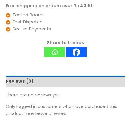
Free shipping on orders over Rs 4000!
Tested Boards
Fast Dispatch
Secure Payments
Share to friends
Reviews (0)
There are no reviews yet.
Only logged in customers who have purchased this
product may leave a review.