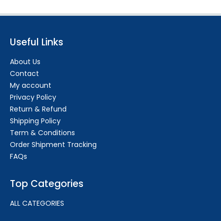
Useful Links
About Us
Contact
My account
Privacy Policy
Return & Refund
Shipping Policy
Term & Conditions
Order Shipment Tracking
FAQs
Top Categories
ALL CATEGORIES