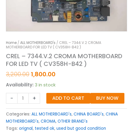
Home
/
ALL MOTHERBOARD's
/ CREL – 7344.V.2 CROMA
MOTHERBOARD FOR LED TV ( CV358H-B42 )
CREL – 7344.V.2 CROMA MOTHERBOARD
FOR LED TV ( CV358H-B42 )
3,200.00
1,800.00
Availability:
3 in stock
-
+
ADD TO CART
BUY NOW
Categories:
ALL MOTHERBOARD's
,
CHINA BOARD's
,
CHINA
MOTHERBOARD's
,
CROMA
,
OTHER BRAND's
Tags:
orignal
,
tested ok
,
used but good condition