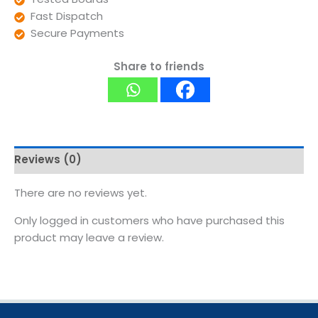
Fast Dispatch
Secure Payments
Share to friends
Reviews (0)
There are no reviews yet.
Only logged in customers who have purchased this
product may leave a review.