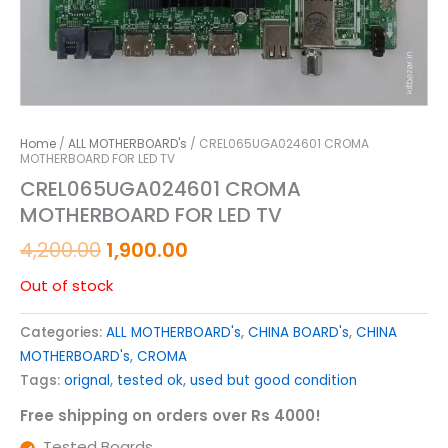
Home
/
ALL MOTHERBOARD's
/ CREL065UGA024601 CROMA
MOTHERBOARD FOR LED TV
CREL065UGA024601 CROMA
MOTHERBOARD FOR LED TV
4,200.00
1,900.00
Out of stock
Categories:
ALL MOTHERBOARD's
,
CHINA BOARD's
,
CHINA
MOTHERBOARD's
,
CROMA
Tags:
orignal
,
tested ok
,
used but good condition
Free shipping on orders over Rs 4000!
Tested Boards