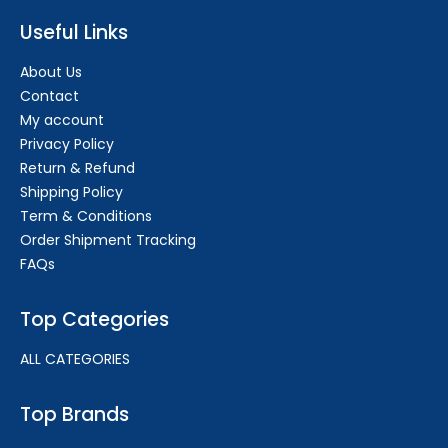
Useful Links
About Us
Contact
My account
Privacy Policy
Return & Refund
Shipping Policy
Term & Conditions
Order Shipment Tracking
FAQs
Top Categories
ALL CATEGORIES
Top Brands