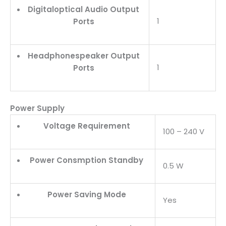
Digitaloptical Audio Output
1
Ports
Headphonespeaker Output
1
Ports
Power Supply
Voltage Requirement
100 – 240 V
Power Consmption Standby
0.5 W
Power Saving Mode
Yes