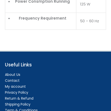
Power Consmption Running
125 W
Frequency Requirement
50 – 60 Hz
Useful Links
About Us
Contact
My account
Privacy Policy
Return & Refund
Shipping Policy
Term & Conditions