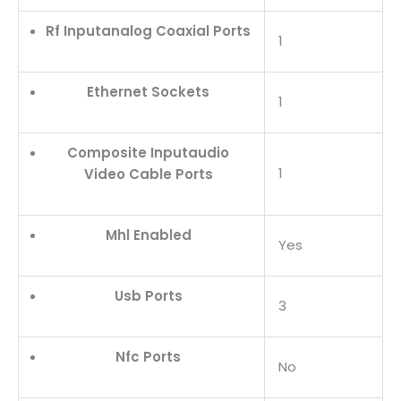
Rf Inputanalog Coaxial Ports
1
Ethernet Sockets
1
Composite Inputaudio
1
Video Cable Ports
Mhl Enabled
Yes
Usb Ports
3
Nfc Ports
No