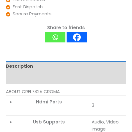
Fast Dispatch
Secure Payments
Share to friends
Description
Reviews (0)
ABOUT CREL7325 CROMA
Hdmi Ports
3
Usb Supports
Audio, Video,
Image