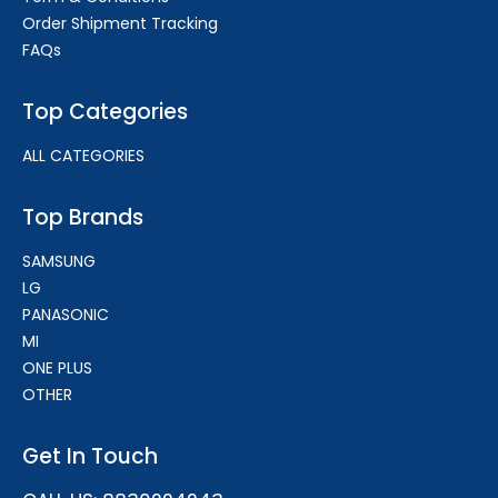
Order Shipment Tracking
FAQs
Top Categories
ALL CATEGORIES
Top Brands
SAMSUNG
LG
PANASONIC
MI
ONE PLUS
OTHER
Get In Touch