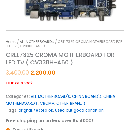
Home
/
ALL MOTHERBOARD's
/ CREL7325 CROMA MOTHERBOARD FOR
LED TV ( CV338H-A50 )
CREL7325 CROMA MOTHERBOARD FOR
LED TV ( CV338H-A50 )
3,400.00
2,200.00
Out of stock
Categories:
ALL MOTHERBOARD's
,
CHINA BOARD's
,
CHINA
MOTHERBOARD's
,
CROMA
,
OTHER BRAND's
Tags:
orignal
,
tested ok
,
used but good condition
Free shipping on orders over Rs 4000!
Tested Boards