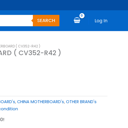
SEARCH
Log In
ERBOARD ( CV352-R42 )
RD ( CV352-R42 )
BOARD's
,
CHINA MOTHERBOARD's
,
OTHER BRAND's
ondition
0!