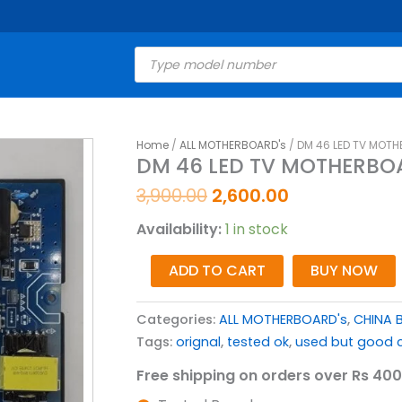
Products
search
Original
Current
Home
/
ALL MOTHERBOARD's
/ DM 46 LED TV MOTH
DM
DM 46 LED TV MOTHERBOA
price
price
46
was:
is:
LED
3,900.00
2,600.00
₹3,900.00.
₹2,600.00.
TV
Availability:
1 in stock
MOTHERBOARD
(
ADD TO CART
BUY NOW
CV352-
R42
Categories:
ALL MOTHERBOARD's
,
CHINA 
)
Tags:
orignal
,
tested ok
,
used but good c
quantity
Free shipping on orders over Rs 400