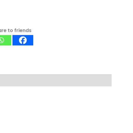
re to friends