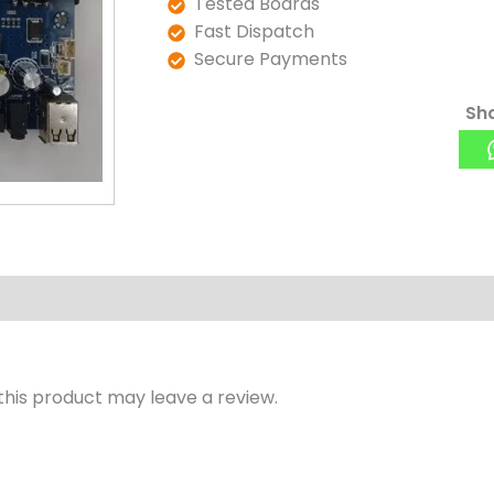
Tested Boards
Fast Dispatch
Secure Payments
Sha
his product may leave a review.