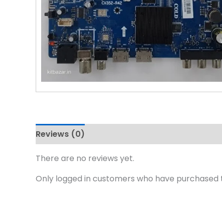
Reviews (0)
There are no reviews yet.
Only logged in customers who have purchased t