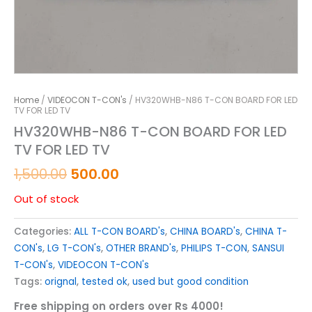
Home
/
VIDEOCON T-CON's
/ HV320WHB-N86 T-CON BOARD FOR LED
TV FOR LED TV
HV320WHB-N86 T-CON BOARD FOR LED
TV FOR LED TV
1,500.00
500.00
Out of stock
Categories:
ALL T-CON BOARD's
,
CHINA BOARD's
,
CHINA T-
CON's
,
LG T-CON's
,
OTHER BRAND's
,
PHILIPS T-CON
,
SANSUI
T-CON's
,
VIDEOCON T-CON's
Tags:
orignal
,
tested ok
,
used but good condition
Free shipping on orders over Rs 4000!