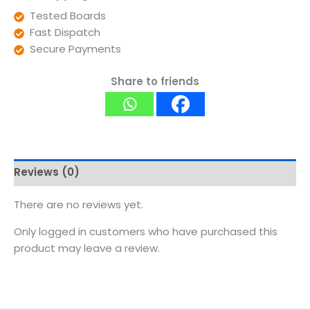
Tested Boards
Fast Dispatch
Secure Payments
Share to friends
Reviews (0)
There are no reviews yet.
Only logged in customers who have purchased this
product may leave a review.