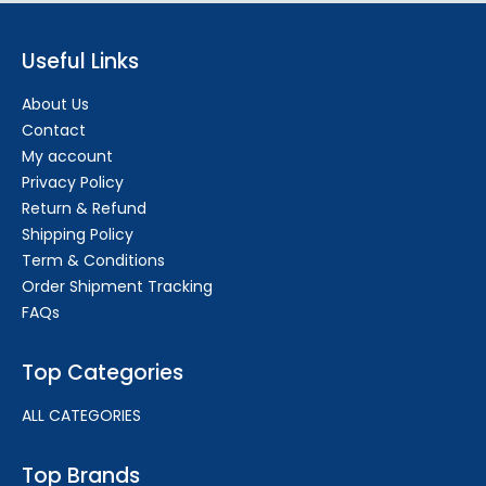
Useful Links
About Us
Contact
My account
Privacy Policy
Return & Refund
Shipping Policy
Term & Conditions
Order Shipment Tracking
FAQs
Top Categories
ALL CATEGORIES
Top Brands