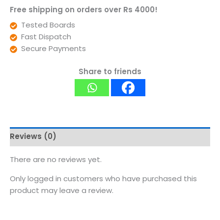
Free shipping on orders over Rs 4000!
Tested Boards
Fast Dispatch
Secure Payments
Share to friends
Reviews (0)
There are no reviews yet.
Only logged in customers who have purchased this
product may leave a review.