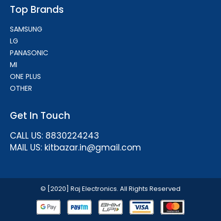
Top Brands
SAMSUNG
LG
PANASONIC
MI
ONE PLUS
OTHER
Get In Touch
CALL US: 8830224243
MAIL US: kitbazar.in@gmail.com
© [2020] Raj Electronics. All Rights Reserved