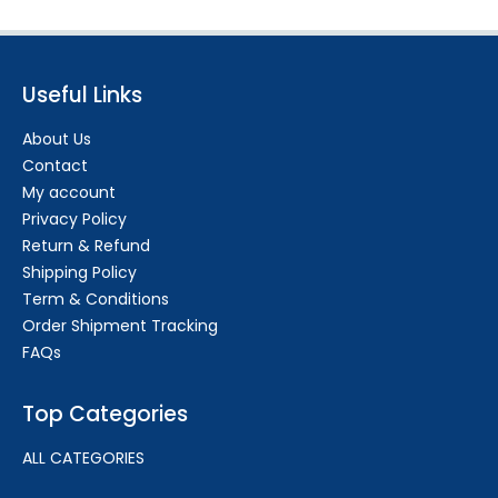
Useful Links
About Us
Contact
My account
Privacy Policy
Return & Refund
Shipping Policy
Term & Conditions
Order Shipment Tracking
FAQs
Top Categories
ALL CATEGORIES