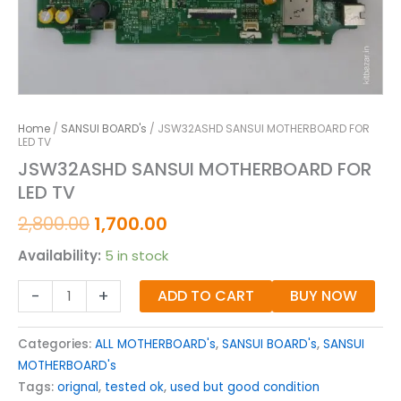
Home
/
SANSUI BOARD's
/ JSW32ASHD SANSUI MOTHERBOARD FOR
LED TV
JSW32ASHD SANSUI MOTHERBOARD FOR
LED TV
2,800.00
1,700.00
Availability:
5 in stock
-
+
ADD TO CART
BUY NOW
Categories:
ALL MOTHERBOARD's
,
SANSUI BOARD's
,
SANSUI
MOTHERBOARD's
Tags:
orignal
,
tested ok
,
used but good condition