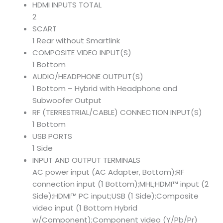
HDMI INPUTS TOTAL
2
SCART
1 Rear without Smartlink
COMPOSITE VIDEO INPUT(S)
1 Bottom
AUDIO/HEADPHONE OUTPUT(S)
1 Bottom – Hybrid with Headphone and
Subwoofer Output
RF (TERRESTRIAL/CABLE) CONNECTION INPUT(S)
1 Bottom
USB PORTS
1 Side
INPUT AND OUTPUT TERMINALS
AC power input (AC Adapter, Bottom);RF
connection input (1 Bottom);MHL;HDMI™ input (2
Side);HDMI™ PC input;USB (1 Side);Composite
video input (1 Bottom Hybrid
w/Component);Component video (Y/Pb/Pr)