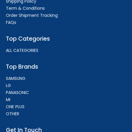
Shipping Policy
Term & Conditions
Order Shipment Tracking
FAQs
Top Categories
ALL CATEGORIES
Top Brands
SAMSUNG
LG
PANASONIC
MI
ONE PLUS
OTHER
Get In Touch