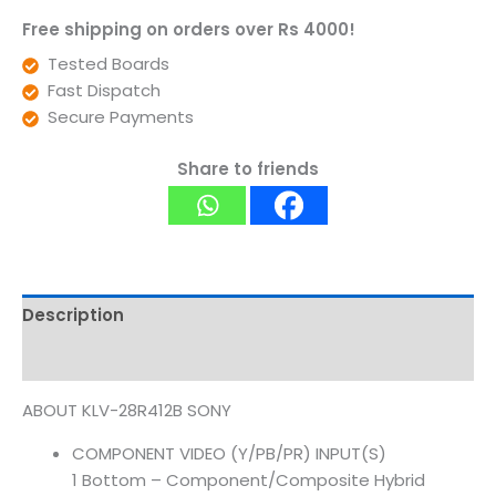
Free shipping on orders over Rs 4000!
Tested Boards
Fast Dispatch
Secure Payments
Share to friends
Description
Reviews (0)
ABOUT KLV-28R412B SONY
COMPONENT VIDEO (Y/PB/PR) INPUT(S)
1 Bottom – Component/Composite Hybrid