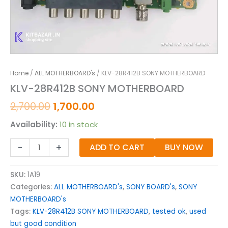
Home
/
ALL MOTHERBOARD's
/ KLV-28R412B SONY MOTHERBOARD
KLV-28R412B SONY MOTHERBOARD
2,700.00
1,700.00
Availability:
10 in stock
-
+
ADD TO CART
BUY NOW
SKU:
1A19
Categories:
ALL MOTHERBOARD's
,
SONY BOARD's
,
SONY
MOTHERBOARD's
Tags:
KLV-28R412B SONY MOTHERBOARD
,
tested ok
,
used
but good condition