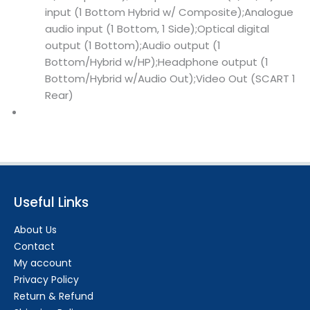
input (1 Bottom Hybrid w/ Composite);Analogue
audio input (1 Bottom, 1 Side);Optical digital
output (1 Bottom);Audio output (1
Bottom/Hybrid w/HP);Headphone output (1
Bottom/Hybrid w/Audio Out);Video Out (SCART 1
Rear)
Useful Links
About Us
Contact
My account
Privacy Policy
Return & Refund