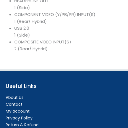
HEADPHONE OUT
1 (Side)
COMPONENT VIDEO (Y/PB/PR) INPUT(S)
1 (Rear/ Hybrid)
USB 2.0
1 (Side)
COMPOSITE VIDEO INPUT(S)
2 (Rear/ Hybrid)
Useful Links
About Us
Contact
My account
Privacy Policy
Return & Refund