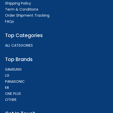
Shipping Policy
Term & Conditions
Order Shipment Tracking
FAQs
Top Categories
ALL CATEGORIES
Top Brands
SAMSUNG
LG
PANASONIC
MI
ONE PLUS
OTHER