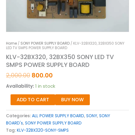
Home
/
SONY POWER SUPPLY BOARD
/ KLV-32BX320, 32BX350 SONY
LED TV SMPS POWER SUPPLY BOARD
KLV-32BX320, 32BX350 SONY LED TV
SMPS POWER SUPPLY BOARD
2,000.00
800.00
Availability:
1 in stock
ADD TO CART
BUY NOW
Categories:
ALL POWER SUPPLY BOARD
,
SONY
,
SONY
BOARD's
,
SONY POWER SUPPLY BOARD
Tag:
KLV-32BX320-SONY-SMPS