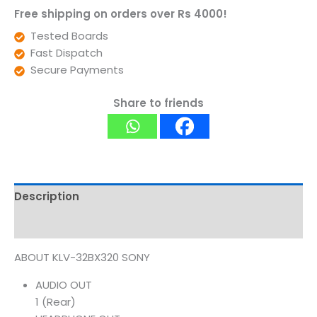
Free shipping on orders over Rs 4000!
Tested Boards
Fast Dispatch
Secure Payments
Share to friends
Description
Reviews (0)
ABOUT KLV-32BX320 SONY
AUDIO OUT
1 (Rear)