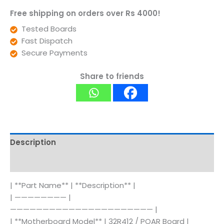
Free shipping on orders over Rs 4000!
Tested Boards
Fast Dispatch
Secure Payments
Share to friends
Description
Reviews (0)
| **Part Name** | **Description** |
| ———————— |
—————————————————————— |
| **Motherboard Model** | 32R412 / POAR Board |