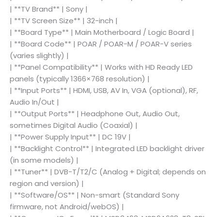
| **TV Brand** | Sony |
| **TV Screen Size** | 32-inch |
| **Board Type** | Main Motherboard / Logic Board |
| **Board Code** | POAR / POAR-M / POAR-V series
(varies slightly) |
| **Panel Compatibility** | Works with HD Ready LED
panels (typically 1366×768 resolution) |
| **Input Ports** | HDMI, USB, AV In, VGA (optional), RF,
Audio In/Out |
| **Output Ports** | Headphone Out, Audio Out,
sometimes Digital Audio (Coaxial) |
| **Power Supply Input** | DC 19V |
| **Backlight Control** | Integrated LED backlight driver
(in some models) |
| **Tuner** | DVB-T/T2/C (Analog + Digital; depends on
region and version) |
| **Software/OS** | Non-smart (Standard Sony
firmware, not Android/webOS) |