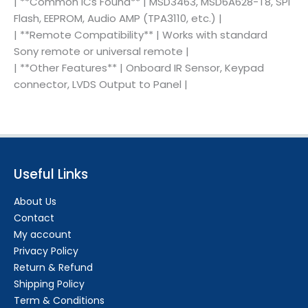
| **Common ICs Found** | MSD3463, MSD6A628-T8, SPI
Flash, EEPROM, Audio AMP (TPA3110, etc.) |
| **Remote Compatibility** | Works with standard
Sony remote or universal remote |
| **Other Features** | Onboard IR Sensor, Keypad
connector, LVDS Output to Panel |
Useful Links
About Us
Contact
My account
Privacy Policy
Return & Refund
Shipping Policy
Term & Conditions