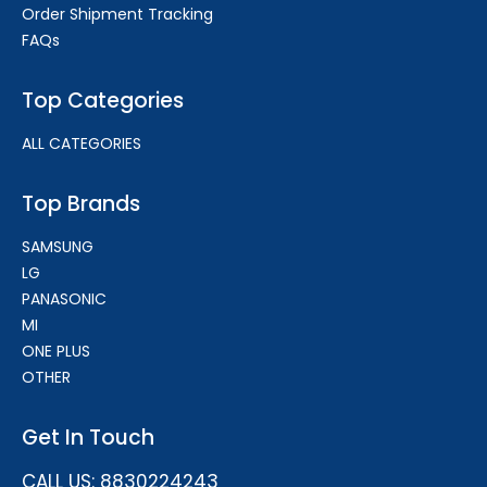
Order Shipment Tracking
FAQs
Top Categories
ALL CATEGORIES
Top Brands
SAMSUNG
LG
PANASONIC
MI
ONE PLUS
OTHER
Get In Touch
CALL US: 8830224243