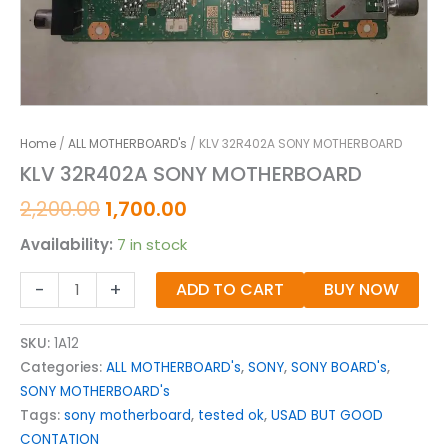
Home
/
ALL MOTHERBOARD's
/ KLV 32R402A SONY MOTHERBOARD
KLV 32R402A SONY MOTHERBOARD
2,200.00
1,700.00
Availability:
7 in stock
-
+
ADD TO CART
BUY NOW
SKU:
1A12
Categories:
ALL MOTHERBOARD's
,
SONY
,
SONY BOARD's
,
SONY MOTHERBOARD's
Tags:
sony motherboard
,
tested ok
,
USAD BUT GOOD
CONTATION