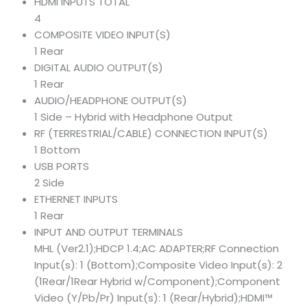
HDMI INPUTS TOTAL
4
COMPOSITE VIDEO INPUT(S)
1 Rear
DIGITAL AUDIO OUTPUT(S)
1 Rear
AUDIO/HEADPHONE OUTPUT(S)
1 Side – Hybrid with Headphone Output
RF (TERRESTRIAL/CABLE) CONNECTION INPUT(S)
1 Bottom
USB PORTS
2 Side
ETHERNET INPUTS
1 Rear
INPUT AND OUTPUT TERMINALS
MHL (Ver2.1);HDCP 1.4;AC ADAPTER;RF Connection
Input(s): 1 (Bottom);Composite Video Input(s): 2
(1Rear/1Rear Hybrid w/Component);Component
Video (Y/Pb/Pr) Input(s): 1 (Rear/Hybrid);HDMI™