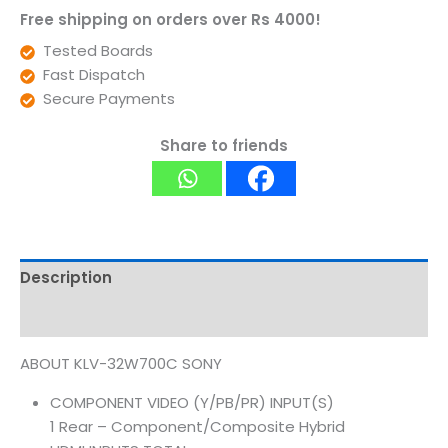
Free shipping on orders over Rs 4000!
Tested Boards
Fast Dispatch
Secure Payments
Share to friends
Description
Reviews (0)
ABOUT KLV-32W700C SONY
COMPONENT VIDEO (Y/PB/PR) INPUT(S)
1 Rear – Component/Composite Hybrid