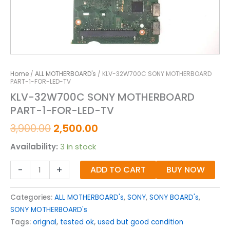
Home
/
ALL MOTHERBOARD's
/ KLV-32W700C SONY MOTHERBOARD
PART-1-FOR-LED-TV
KLV-32W700C SONY MOTHERBOARD
PART-1-FOR-LED-TV
3,900.00
2,500.00
Availability:
3 in stock
-
+
ADD TO CART
BUY NOW
Categories:
ALL MOTHERBOARD's
,
SONY
,
SONY BOARD's
,
SONY MOTHERBOARD's
Tags:
orignal
,
tested ok
,
used but good condition