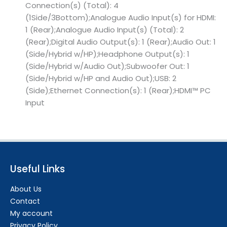
Connection(s) (Total): 4
(1Side/3Bottom);Analogue Audio Input(s) for HDMI:
1 (Rear);Analogue Audio Input(s) (Total): 2
(Rear);Digital Audio Output(s): 1 (Rear);Audio Out: 1
(Side/Hybrid w/HP);Headphone Output(s): 1
(Side/Hybrid w/Audio Out);Subwoofer Out: 1
(Side/Hybrid w/HP and Audio Out);USB: 2
(Side);Ethernet Connection(s): 1 (Rear);HDMI™ PC
Input
Useful Links
About Us
Contact
My account
Privacy Policy