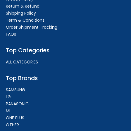
Return & Refund
Shipping Policy
Term & Conditions
Order Shipment Tracking
FAQs
Top Categories
ALL CATEGORIES
Top Brands
SAMSUNG
LG
PANASONIC
MI
ONE PLUS
OTHER