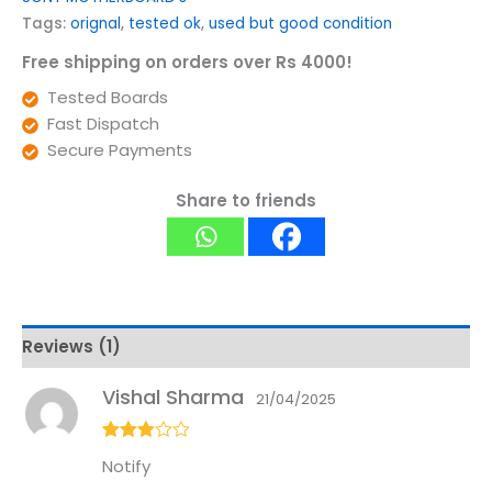
Tags:
orignal
,
tested ok
,
used but good condition
Free shipping on orders over Rs 4000!
Tested Boards
Fast Dispatch
Secure Payments
Share to friends
Reviews (1)
Vishal Sharma
21/04/2025
Rated
3
Notify
out of
5