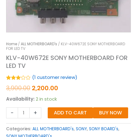
Home
/
ALL MOTHERBOARD's
/ KLV-40W672E SONY MOTHERBOARD
FOR LED TV
KLV-40W672E SONY MOTHERBOARD FOR
LED TV
(
1
customer review)
Rated
1
3,900.00
2,200.00
3.00
out of
Availability:
2 in stock
5
based
on
-
+
ADD TO CART
BUY NOW
customer
rating
Categories:
ALL MOTHERBOARD's
,
SONY
,
SONY BOARD's
,
SONY MOTHERBOARD's