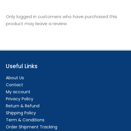
Only logged in customers who have purchased this
product may leave a review.
Useful Links
About Us
Contact
My account
Privacy Policy
Return & Refund
Shipping Policy
Term & Conditions
Order Shipment Tracking