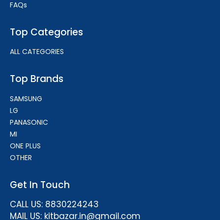
FAQs
Top Categories
ALL CATEGORIES
Top Brands
SAMSUNG
LG
PANASONIC
MI
ONE PLUS
OTHER
Get In Touch
CALL US: 8830224243
MAIL US: kitbazar.in@gmail.com