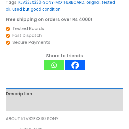
Tags:
KLV32EX330-SONY-MOTHERBOARD
,
orignal
,
tested
ok
,
used but good condition
Free shipping on orders over Rs 4000!
Tested Boards
Fast Dispatch
Secure Payments
Share to friends
Description
Reviews (0)
ABOUT KLV32EX330 SONY