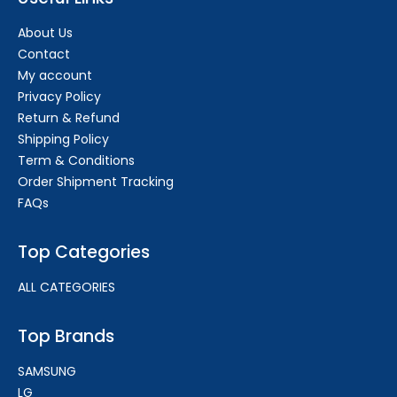
About Us
Contact
My account
Privacy Policy
Return & Refund
Shipping Policy
Term & Conditions
Order Shipment Tracking
FAQs
Top Categories
ALL CATEGORIES
Top Brands
SAMSUNG
LG