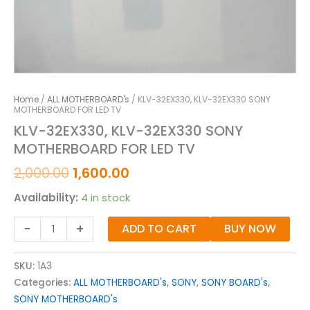
Home
/
ALL MOTHERBOARD's
/ KLV-32EX330, KLV-32EX330 SONY
MOTHERBOARD FOR LED TV
KLV-32EX330, KLV-32EX330 SONY
MOTHERBOARD FOR LED TV
2,000.00
1,600.00
Availability:
4 in stock
-
+
ADD TO CART
BUY NOW
SKU:
1A3
Categories:
ALL MOTHERBOARD's
,
SONY
,
SONY BOARD's
,
SONY MOTHERBOARD's