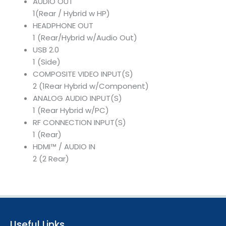
AUDIO OUT
1(Rear / Hybrid w HP)
HEADPHONE OUT
1 (Rear/Hybrid w/Audio Out)
USB 2.0
1 (Side)
COMPOSITE VIDEO INPUT(S)
2 (1Rear Hybrid w/Component)
ANALOG AUDIO INPUT(S)
1 (Rear Hybrid w/PC)
RF CONNECTION INPUT(S)
1 (Rear)
HDMI™ / AUDIO IN
2 (2 Rear)
Useful Links