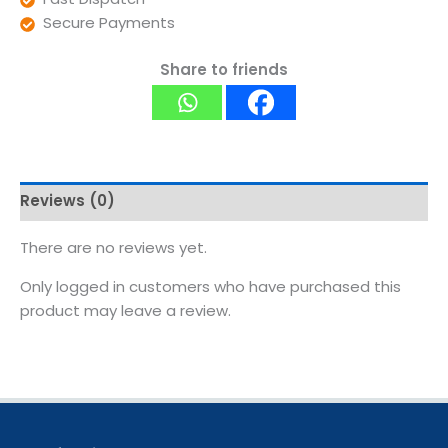
Secure Payments
Share to friends
Reviews (0)
There are no reviews yet.
Only logged in customers who have purchased this
product may leave a review.