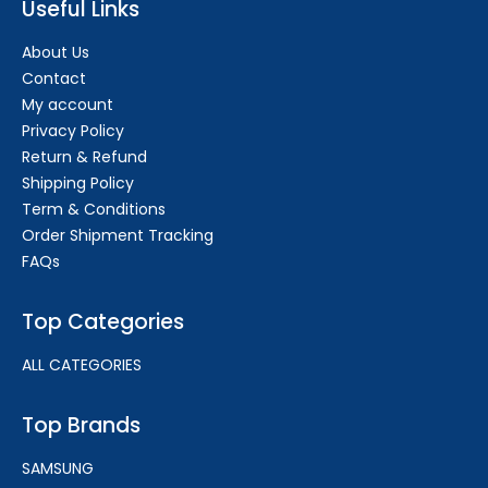
Useful Links
About Us
Contact
My account
Privacy Policy
Return & Refund
Shipping Policy
Term & Conditions
Order Shipment Tracking
FAQs
Top Categories
ALL CATEGORIES
Top Brands
SAMSUNG