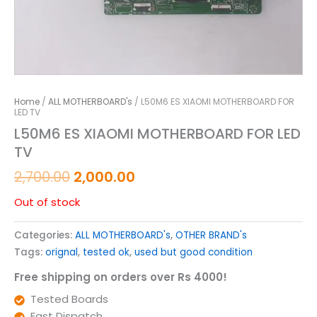
Home
/
ALL MOTHERBOARD's
/ L50M6 ES XIAOMI MOTHERBOARD FOR
LED TV
L50M6 ES XIAOMI MOTHERBOARD FOR LED
TV
2,700.00
2,000.00
Out of stock
Categories:
ALL MOTHERBOARD's
,
OTHER BRAND's
Tags:
orignal
,
tested ok
,
used but good condition
Free shipping on orders over Rs 4000!
Tested Boards
Fast Dispatch