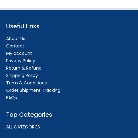
Useful Links
About Us
Contact
My account
Privacy Policy
Return & Refund
Shipping Policy
Term & Conditions
Order Shipment Tracking
FAQs
Top Categories
ALL CATEGORIES