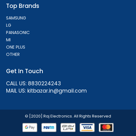
Top Brands
SAMSUNG
LG
PANASONIC
MI
ONE PLUS
OTHER
Get In Touch
CALL US: 8830224243
MAIL US: kitbazar.in@gmail.com
© [2020] Raj Electronics. All Rights Reserved