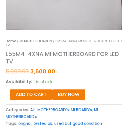
Home
/
MI MOTHERBOARD's
/ L55M4-4XNA MI MOTHERBOARD FOR LED
TV
L55M4-4XNA MI MOTHERBOARD FOR LED
TV
5,200.00
3,500.00
Availability:
1 in stock
ADD TO CART
BUY NOW
Categories:
ALL MOTHERBOARD's
,
MI BOARD's
,
MI
MOTHERBOARD's
Tags:
orignal
,
tested ok
,
used but good condition