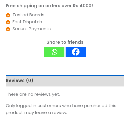
Free shipping on orders over Rs 4000!
Tested Boards
Fast Dispatch
Secure Payments
Share to friends
Reviews (0)
There are no reviews yet.
Only logged in customers who have purchased this
product may leave a review.