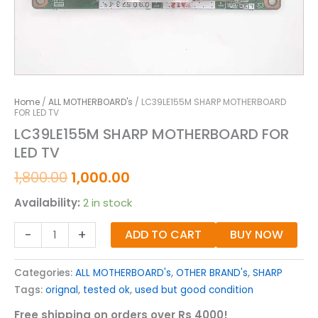
Home
/
ALL MOTHERBOARD's
/ LC39LE155M SHARP MOTHERBOARD
FOR LED TV
LC39LE155M SHARP MOTHERBOARD FOR
LED TV
1,800.00
1,000.00
Availability:
2 in stock
-
+
ADD TO CART
BUY NOW
Categories:
ALL MOTHERBOARD's
,
OTHER BRAND's
,
SHARP
Tags:
orignal
,
tested ok
,
used but good condition
Free shipping on orders over Rs 4000!