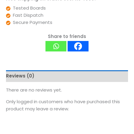
Tested Boards
Fast Dispatch
Secure Payments
Share to friends
Reviews (0)
There are no reviews yet.
Only logged in customers who have purchased this
product may leave a review.