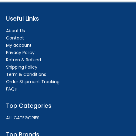
Useful Links
About Us
Contact
My account
Privacy Policy
Return & Refund
Shipping Policy
Term & Conditions
Order Shipment Tracking
FAQs
Top Categories
ALL CATEGORIES
Top Brands