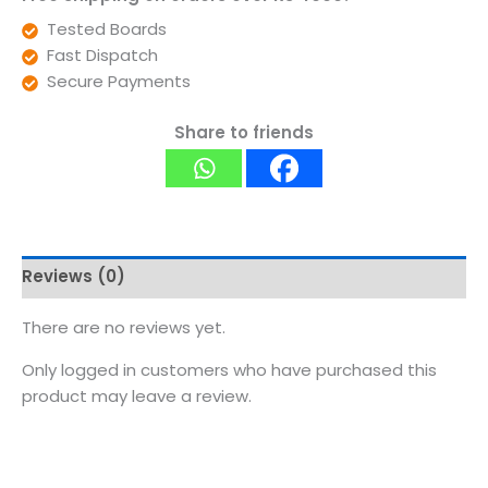
Tested Boards
Fast Dispatch
Secure Payments
Share to friends
Reviews (0)
There are no reviews yet.
Only logged in customers who have purchased this
product may leave a review.