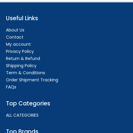
Useful Links
About Us
Contact
My account
Privacy Policy
Return & Refund
Shipping Policy
Term & Conditions
Order Shipment Tracking
FAQs
Top Categories
ALL CATEGORIES
Top Brands