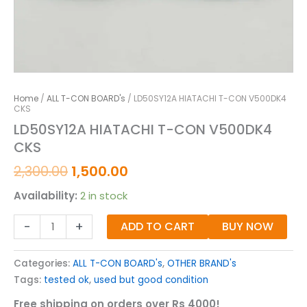
Home
/
ALL T-CON BOARD's
/ LD50SY12A HIATACHI T-CON V500DK4
CKS
LD50SY12A HIATACHI T-CON V500DK4
CKS
2,300.00
1,500.00
Availability:
2 in stock
-
+
ADD TO CART
BUY NOW
Categories:
ALL T-CON BOARD's
,
OTHER BRAND's
Tags:
tested ok
,
used but good condition
Free shipping on orders over Rs 4000!