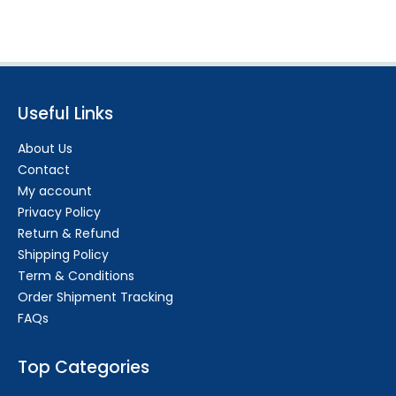
Useful Links
About Us
Contact
My account
Privacy Policy
Return & Refund
Shipping Policy
Term & Conditions
Order Shipment Tracking
FAQs
Top Categories