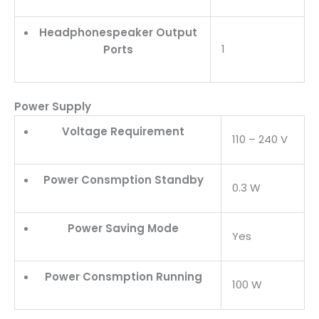
Headphonespeaker Output
1
Ports
Power Supply
Voltage Requirement
110 – 240 V
Power Consmption Standby
0.3 W
Power Saving Mode
Yes
Power Consmption Running
100 W