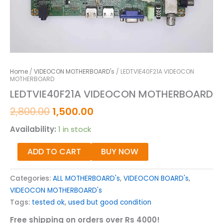
Home
/
VIDEOCON MOTHERBOARD's
/ LEDTVIE40F21A VIDEOCON
MOTHERBOARD
LEDTVIE40F21A VIDEOCON MOTHERBOARD
2,800.00
1,500.00
Availability:
1 in stock
ADD TO CART
BUY NOW
Categories:
ALL MOTHERBOARD's
,
VIDEOCON BOARD's
,
VIDEOCON MOTHERBOARD's
Tags:
tested ok
,
used but good condition
Free shipping on orders over Rs 4000!