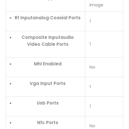
Image
Rf Inputanalog Coaxial Ports
1
Composite Inputaudio
1
Video Cable Ports
Mhl Enabled
No
Vga Input Ports
1
Usb Ports
1
Nfc Ports
No