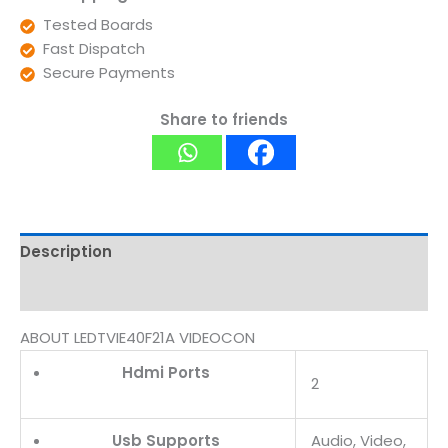
Tested Boards
Fast Dispatch
Secure Payments
Share to friends
Description
Reviews (0)
ABOUT LEDTVIE40F21A VIDEOCON
Hdmi Ports
2
Usb Supports
Audio, Video,