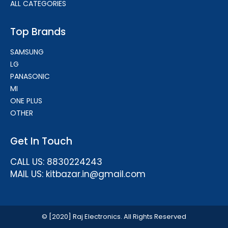
ALL CATEGORIES
Top Brands
SAMSUNG
LG
PANASONIC
MI
ONE PLUS
OTHER
Get In Touch
CALL US: 8830224243
MAIL US: kitbazar.in@gmail.com
© [2020] Raj Electronics. All Rights Reserved