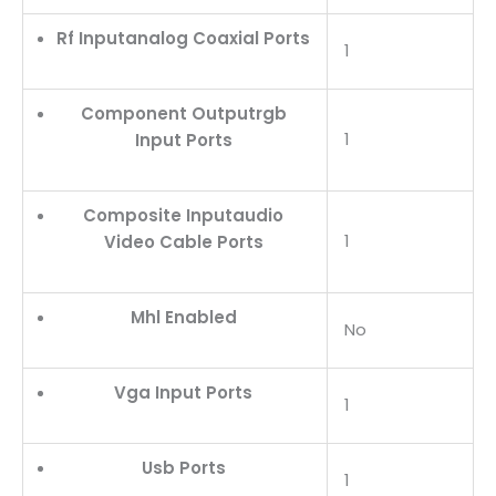
Rf Inputanalog Coaxial Ports
1
Component Outputrgb
1
Input Ports
Composite Inputaudio
1
Video Cable Ports
Mhl Enabled
No
Vga Input Ports
1
Usb Ports
1