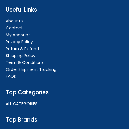
Useful Links
About Us
Contact
My account
Privacy Policy
Return & Refund
Shipping Policy
Term & Conditions
Order Shipment Tracking
FAQs
Top Categories
ALL CATEGORIES
Top Brands