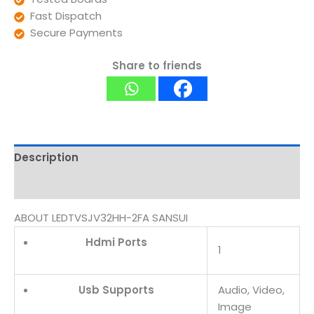
Fast Dispatch
Secure Payments
Share to friends
Description
Reviews (0)
ABOUT LEDTVSJV32HH-2FA SANSUI
Hdmi Ports
1
Usb Supports
Audio, Video,
Image