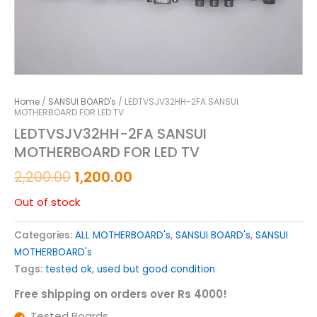
Home
/
SANSUI BOARD's
/ LEDTVSJV32HH-2FA SANSUI
MOTHERBOARD FOR LED TV
LEDTVSJV32HH-2FA SANSUI
MOTHERBOARD FOR LED TV
2,200.00
1,200.00
Out of stock
Categories:
ALL MOTHERBOARD's
,
SANSUI BOARD's
,
SANSUI
MOTHERBOARD's
Tags:
tested ok
,
used but good condition
Free shipping on orders over Rs 4000!
Tested Boards