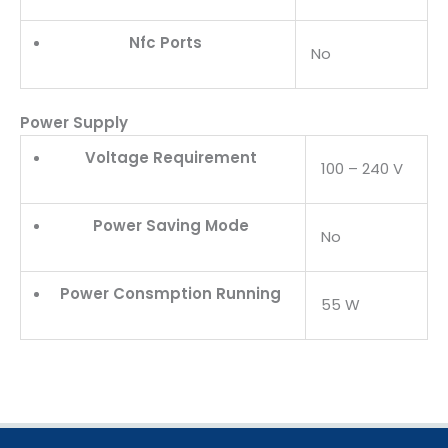
Nfc Ports
No
Power Supply
Voltage Requirement
100 – 240 V
Power Saving Mode
No
Power Consmption Running
55 W