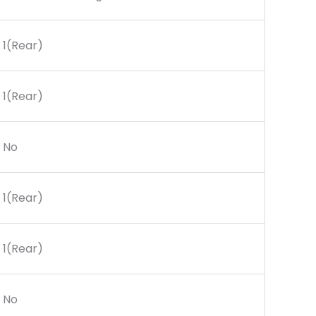
1(Rear)
1(Rear)
No
1(Rear)
1(Rear)
No