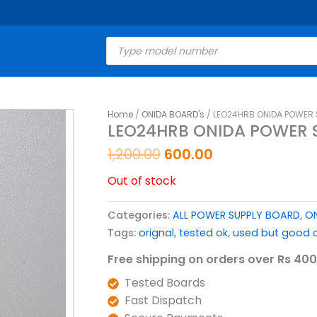
Products
search
Original
Current
Home
/
ONIDA BOARD's
/ LEO24HRB ONIDA POWER 
LEO24HRB ONIDA POWER S
price
price
was:
is:
1,200.00
600.00
₹1,200.00.
₹600.00.
Out of stock
Categories:
ALL POWER SUPPLY BOARD
,
ON
Tags:
orignal
,
tested ok
,
used but good c
Free shipping on orders over Rs 400
Tested Boards
Fast Dispatch