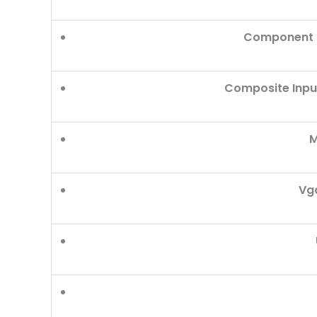
Component O
Composite Inpu
M
Vga