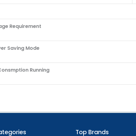
age Requirement
er Saving Mode
Consmption Running
ategories
Top Brands