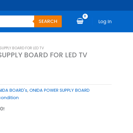
SEARCH
Log In
SUPPLY BOARD FOR LED TV
UPPLY BOARD FOR LED TV
IDA BOARD's
,
ONIDA POWER SUPPLY BOARD
ondition
0!