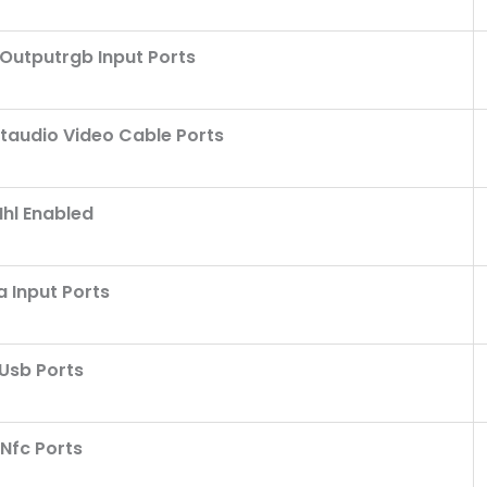
utputrgb Input Ports
taudio Video Cable Ports
hl Enabled
 Input Ports
Usb Ports
Nfc Ports