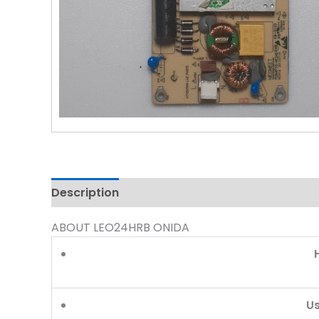
Description
Reviews (0)
ABOUT LEO24HRB ONIDA
U