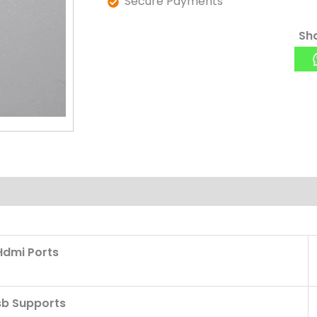
Secure Payments
Sha
Hdmi Ports
sb Supports