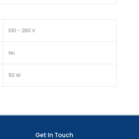
100 – 260 V
No
50 W
Get In Touch