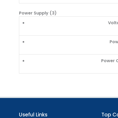
Power Supply (3)
Volt
Pow
Power 
Useful Links
Top C