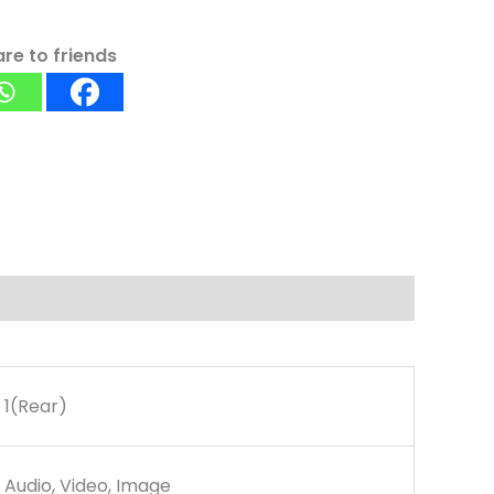
re to friends
1(Rear)
Audio, Video, Image