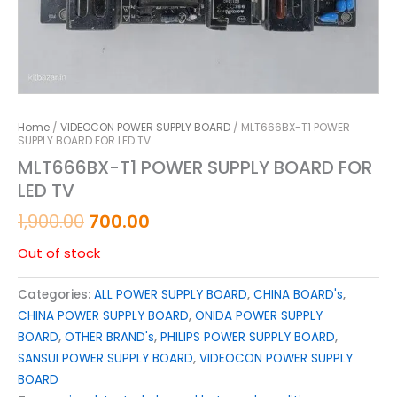
Home
/
VIDEOCON POWER SUPPLY BOARD
/ MLT666BX-T1 POWER
SUPPLY BOARD FOR LED TV
MLT666BX-T1 POWER SUPPLY BOARD FOR
LED TV
1,900.00
700.00
Out of stock
Categories:
ALL POWER SUPPLY BOARD
,
CHINA BOARD's
,
CHINA POWER SUPPLY BOARD
,
ONIDA POWER SUPPLY
BOARD
,
OTHER BRAND's
,
PHILIPS POWER SUPPLY BOARD
,
SANSUI POWER SUPPLY BOARD
,
VIDEOCON POWER SUPPLY
BOARD