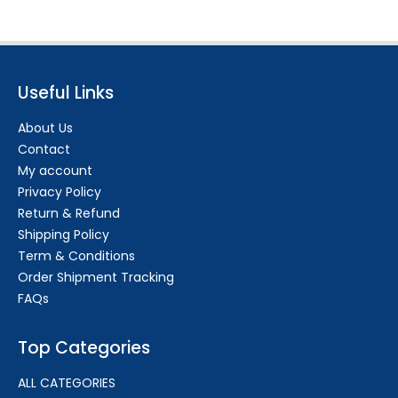
Useful Links
About Us
Contact
My account
Privacy Policy
Return & Refund
Shipping Policy
Term & Conditions
Order Shipment Tracking
FAQs
Top Categories
ALL CATEGORIES