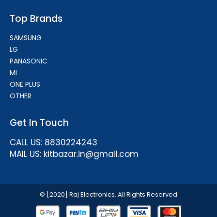
Top Brands
SAMSUNG
LG
PANASONIC
MI
ONE PLUS
OTHER
Get In Touch
CALL US: 8830224243
MAIL US: kitbazar.in@gmail.com
© [2020] Raj Electronics. All Rights Reserved