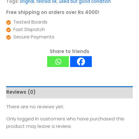
Tags:
orignal
,
tested ok
,
used but good condition
Free shipping on orders over Rs 4000!
Tested Boards
Fast Dispatch
Secure Payments
Share to friends
Reviews (0)
There are no reviews yet.
Only logged in customers who have purchased this
product may leave a review.