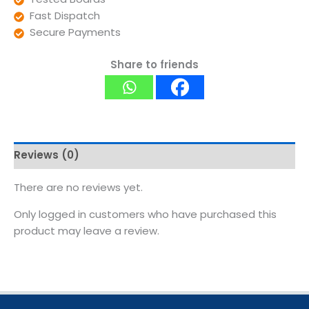
Fast Dispatch
Secure Payments
Share to friends
Reviews (0)
There are no reviews yet.
Only logged in customers who have purchased this
product may leave a review.