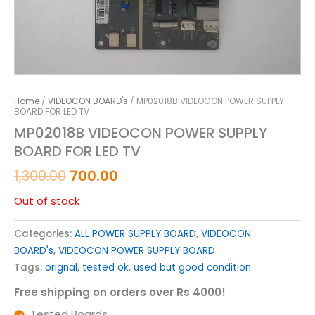
Home
/
VIDEOCON BOARD's
/ MP02018B VIDEOCON POWER SUPPLY
BOARD FOR LED TV
MP02018B VIDEOCON POWER SUPPLY
BOARD FOR LED TV
1,300.00
700.00
Out of stock
Categories:
ALL POWER SUPPLY BOARD
,
VIDEOCON
BOARD's
,
VIDEOCON POWER SUPPLY BOARD
Tags:
orignal
,
tested ok
,
used but good condition
Free shipping on orders over Rs 4000!
Tested Boards