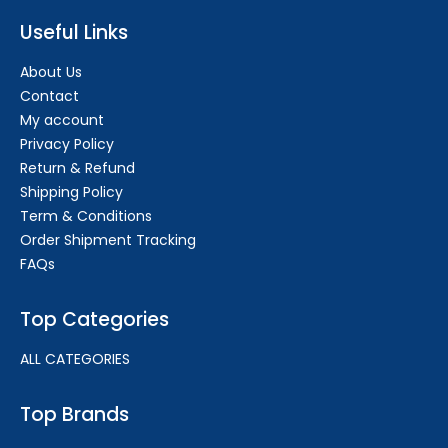
Useful Links
About Us
Contact
My account
Privacy Policy
Return & Refund
Shipping Policy
Term & Conditions
Order Shipment Tracking
FAQs
Top Categories
ALL CATEGORIES
Top Brands