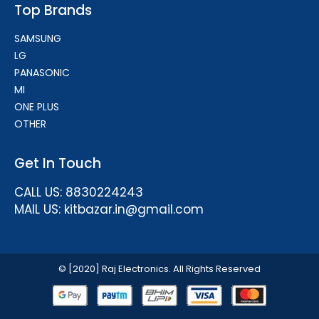
Top Brands
SAMSUNG
LG
PANASONIC
MI
ONE PLUS
OTHER
Get In Touch
CALL US: 8830224243
MAIL US: kitbazar.in@gmail.com
© [2020] Raj Electronics. All Rights Reserved