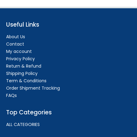
Useful Links
About Us
Contact
My account
Privacy Policy
Return & Refund
Shipping Policy
Term & Conditions
Order Shipment Tracking
FAQs
Top Categories
ALL CATEGORIES