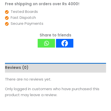
Free shipping on orders over Rs 4000!
Tested Boards
Fast Dispatch
Secure Payments
Share to friends
Reviews (0)
There are no reviews yet.
Only logged in customers who have purchased this
product may leave a review.