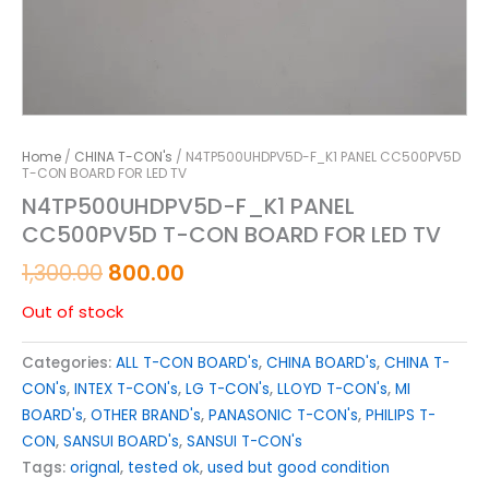
Home
/
CHINA T-CON's
/ N4TP500UHDPV5D-F_K1 PANEL CC500PV5D
T-CON BOARD FOR LED TV
N4TP500UHDPV5D-F_K1 PANEL
CC500PV5D T-CON BOARD FOR LED TV
1,300.00
800.00
Out of stock
Categories:
ALL T-CON BOARD's
,
CHINA BOARD's
,
CHINA T-
CON's
,
INTEX T-CON's
,
LG T-CON's
,
LLOYD T-CON's
,
MI
BOARD's
,
OTHER BRAND's
,
PANASONIC T-CON's
,
PHILIPS T-
CON
,
SANSUI BOARD's
,
SANSUI T-CON's
Tags:
orignal
,
tested ok
,
used but good condition