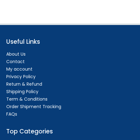
Useful Links
About Us
Contact
My account
Privacy Policy
Return & Refund
Shipping Policy
Term & Conditions
Order Shipment Tracking
FAQs
Top Categories