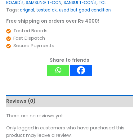
BOARD's
,
SAMSUNG T-CON
,
SANSUI T-CON's
,
TCL
Tags:
orignal
,
tested ok
,
used but good condition
Free shipping on orders over Rs 4000!
Tested Boards
Fast Dispatch
Secure Payments
Share to friends
Reviews (0)
There are no reviews yet.
Only logged in customers who have purchased this
product may leave a review.