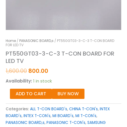
Home
/
PANASONIC BOARD,s
/ PT550GT03-3-C-3 T-CON BOARD
FOR LED TV
PT550GT03-3-C-3 T-CON BOARD FOR
LED TV
1,600.00
800.00
Availability:
1 in stock
ADD TO CART
BUY NOW
Categories:
ALL T-CON BOARD's
,
CHINA T-CON's
,
INTEX
BOARD's
,
INTEX T-CON's
,
MI BOARD's
,
MI T-CON's
,
PANASONIC BOARD,s
,
PANASONIC T-CON's
,
SAMSUNG