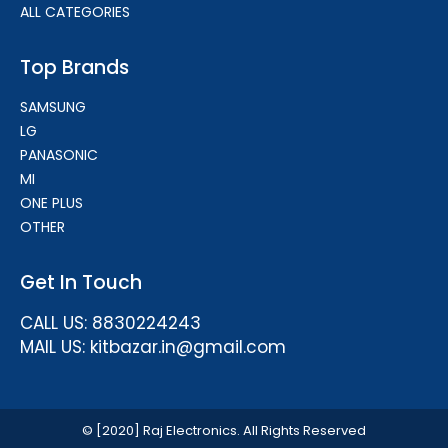
ALL CATEGORIES
Top Brands
SAMSUNG
LG
PANASONIC
MI
ONE PLUS
OTHER
Get In Touch
CALL US: 8830224243
MAIL US: kitbazar.in@gmail.com
© [2020] Raj Electronics. All Rights Reserved