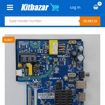
Skip
Log In
to
content
Products
SEARCH
search
Original
Current
Sale!
price
price
was:
is:
₹2,500.00.
₹1,700.00.