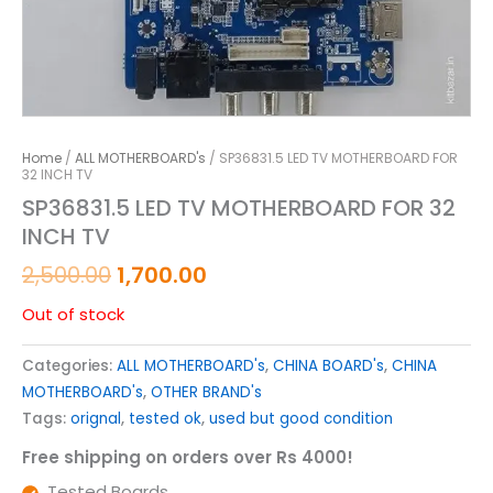
Home
/
ALL MOTHERBOARD's
/ SP36831.5 LED TV MOTHERBOARD FOR
32 INCH TV
SP36831.5 LED TV MOTHERBOARD FOR 32
INCH TV
2,500.00
1,700.00
Out of stock
Categories:
ALL MOTHERBOARD's
,
CHINA BOARD's
,
CHINA
MOTHERBOARD's
,
OTHER BRAND's
Tags:
orignal
,
tested ok
,
used but good condition
Free shipping on orders over Rs 4000!
Tested Boards