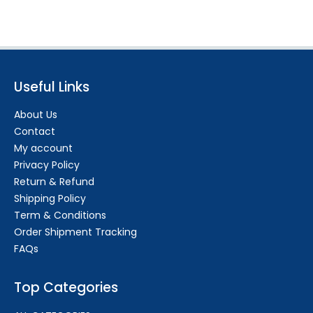
Useful Links
About Us
Contact
My account
Privacy Policy
Return & Refund
Shipping Policy
Term & Conditions
Order Shipment Tracking
FAQs
Top Categories