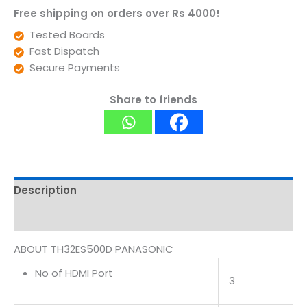
Free shipping on orders over Rs 4000!
Tested Boards
Fast Dispatch
Secure Payments
Share to friends
Description
Reviews (0)
ABOUT TH32ES500D PANASONIC
No of HDMI Port
3