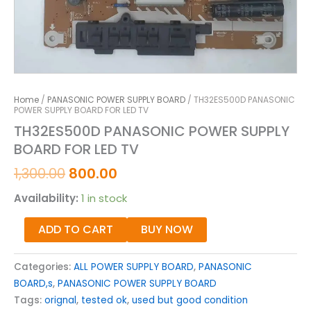
Home
/
PANASONIC POWER SUPPLY BOARD
/ TH32ES500D PANASONIC
POWER SUPPLY BOARD FOR LED TV
TH32ES500D PANASONIC POWER SUPPLY
BOARD FOR LED TV
1,300.00
800.00
Availability:
1 in stock
ADD TO CART
BUY NOW
Categories:
ALL POWER SUPPLY BOARD
,
PANASONIC
BOARD,s
,
PANASONIC POWER SUPPLY BOARD
Tags:
orignal
,
tested ok
,
used but good condition