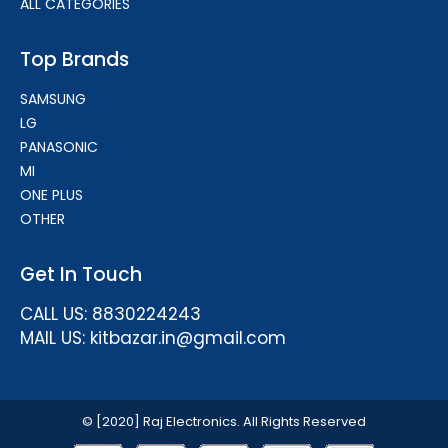
ALL CATEGORIES
Top Brands
SAMSUNG
LG
PANASONIC
MI
ONE PLUS
OTHER
Get In Touch
CALL US: 8830224243
MAIL US: kitbazar.in@gmail.com
© [2020] Raj Electronics. All Rights Reserved