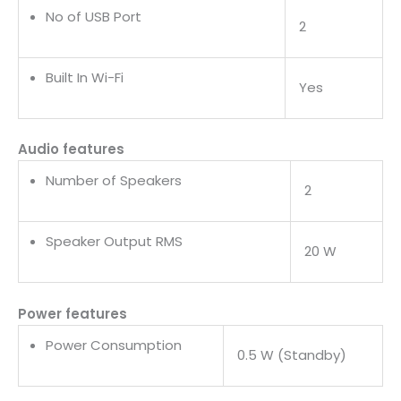
No of USB Port
2
Built In Wi-Fi
Yes
Audio features
Number of Speakers
2
Speaker Output RMS
20 W
Power features
Power Consumption
0.5 W (Standby)